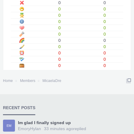
0
0
0
0
0
0
0
0
0
0
0
0
0
0
0
0
0
0
0
0
0
0
Home
Members
MicaelaDre
RECENT POSTS
Im glad I finally signed up
EM
EmoryHylan
33 minutes ago
replied