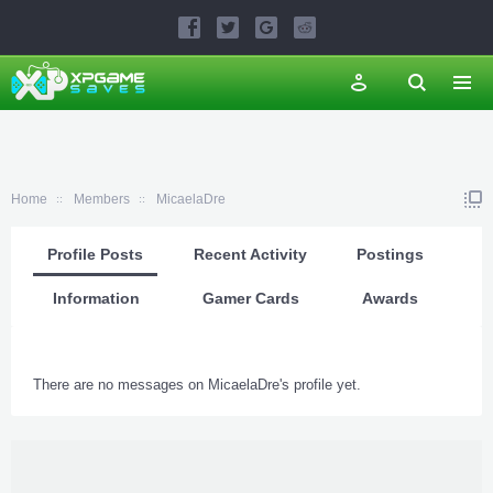
Home
Members
MicaelaDre
Profile Posts
Recent Activity
Postings
Information
Gamer Cards
Awards
There are no messages on MicaelaDre's profile yet.