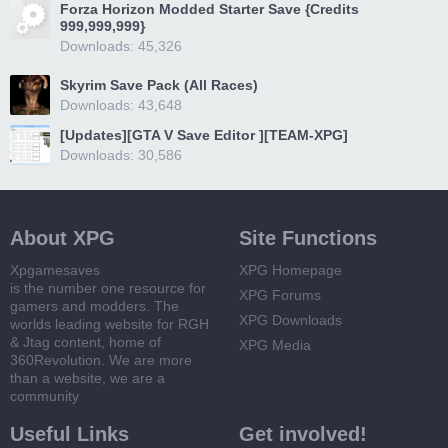
Forza Horizon Modded Starter Save {Credits
999,999,999}
Downloads: 45,326
Skyrim Save Pack (All Races)
Downloads: 43,648
[Updates][GTA V Save Editor ][TEAM-XPG]
Downloads: 30,586
About XPG
Site Functions
Xpgamesaves
XPG Homepage
is the number one resource for
XPG Forums
gamers and modders. The
XPG Downloads
worlds leading website for RGH
& Jtag content, home of
XPG Media
360Revolution. We are more
than a website, we are a
community
Useful Links
Get involved!