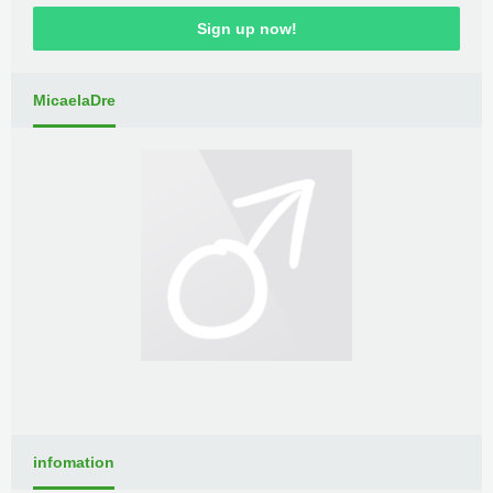
Sign up now!
MicaelaDre
infomation