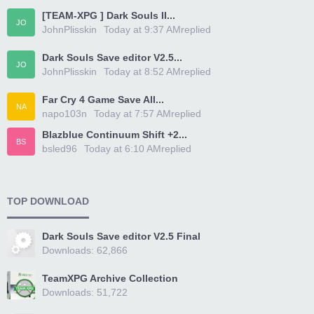
[TEAM-XPG ] Dark Souls II...
JO
JohnPlisskin
Today at 9:37 AM
replied
Dark Souls Save editor V2.5...
JO
JohnPlisskin
Today at 8:52 AM
replied
Far Cry 4 Game Save All...
NA
napo103n
Today at 7:57 AM
replied
Blazblue Continuum Shift +2...
BS
bsled96
Today at 6:10 AM
replied
TOP DOWNLOAD
Dark Souls Save editor V2.5 Final
Downloads: 62,866
TeamXPG Archive Collection
Downloads: 51,722