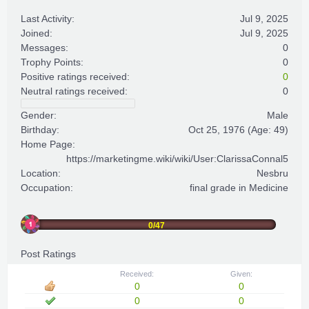
Last Activity:
Jul 9, 2025
Joined:
Jul 9, 2025
Messages:
0
Trophy Points:
0
Positive ratings received:
0
Neutral ratings received:
0
Gender:
Male
Birthday:
Oct 25, 1976
(Age: 49)
Home Page:
https://marketingme.wiki/wiki/User:ClarissaConnal5
Location:
Nesbru
Occupation:
final grade in Medicine
0/47
Post Ratings
Received:
Given:
0
0
0
0