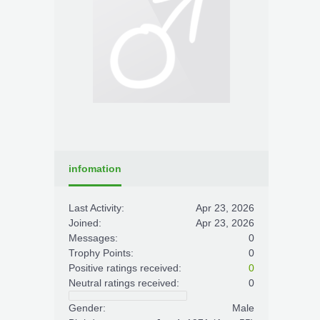
infomation
Last Activity:
Apr 23, 2026
Joined:
Apr 23, 2026
Messages:
0
Trophy Points:
0
Positive ratings received:
0
Neutral ratings received:
0
Gender:
Male