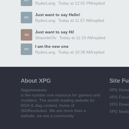
RY
RyderLang
Today at 12:02 PM
replied
Just want to say Hello!
RY
RyderLang
Today at 11:57 AM
replied
Just want to say Hi!
SH
ShaunteOlv
Today at 11:33 AM
replied
I am the new one
RY
RyderLang
Today at 10:38 AM
replied
About XPG
Site F
Xpgamesaves
XPG Hom
is the number one resource for gamers and
XPG Foru
modders. The worlds leading website for
XPG Down
RGH & Jtag content, home of
360Revolution. We are more than a
XPG Medi
website, we are a community