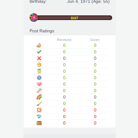
Birthday:
Jun 4, 1971
(Age: 55)
0/47
Post Ratings
Received:
Given:
0
0
0
0
0
0
0
0
0
0
0
0
0
0
0
0
0
0
0
0
0
0
0
0
0
0