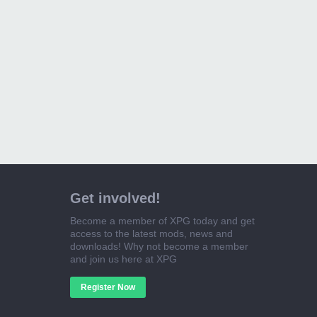
Get involved!
Become a member of XPG today and get
access to the latest mods, news and
downloads! Why not become a member
and join us here at XPG
Register Now