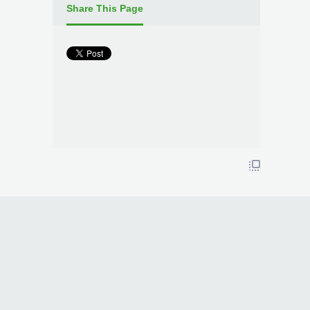
Share This Page