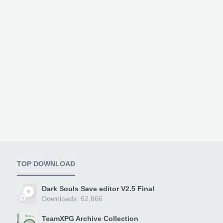
TOP DOWNLOAD
Dark Souls Save editor V2.5 Final
Downloads: 62,866
TeamXPG Archive Collection