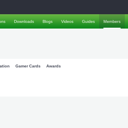
ons
Downloads
Blogs
Videos
Guides
Members
ation
Gamer Cards
Awards