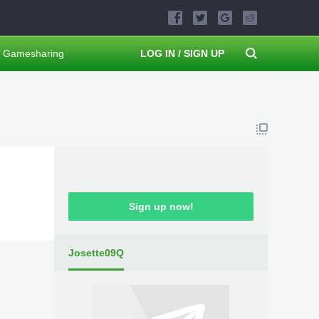
Gamesharing
LOG IN / SIGN UP
Sign up now!
Josette09Q