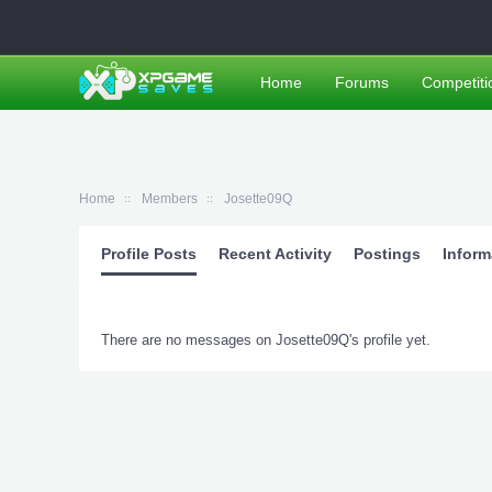
Home
Forums
Competiti
Home
Members
Josette09Q
Profile Posts
Recent Activity
Postings
Inform
There are no messages on Josette09Q's profile yet.