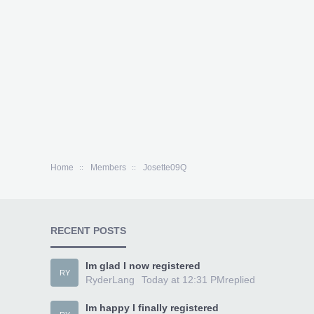
Home
Members
Josette09Q
RECENT POSTS
Im glad I now registered
RY
RyderLang
Today at 12:31 PM
replied
Im happy I finally registered