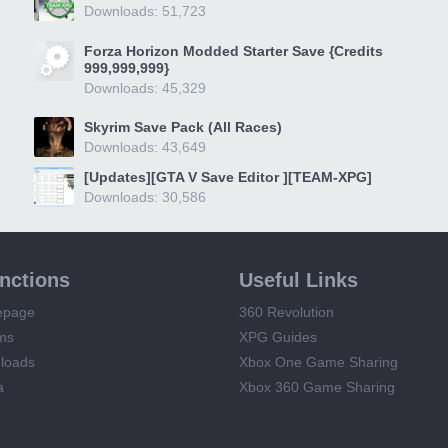
Downloads: 51,723
Forza Horizon Modded Starter Save {Credits
999,999,999}
Downloads: 45,329
Skyrim Save Pack (All Races)
Downloads: 43,649
[Updates][GTA V Save Editor ][TEAM-XPG]
Downloads: 30,586
unctions
Useful Links
epage
360 Revolution
ms
XPG Guides
loads
Xbox One Game Sharing
a
Xbox 360 Game Sharing