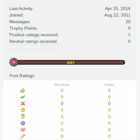
Last Activity:
Apr 25, 2016
Joined:
Aug 22, 2011
Messages:
20
Trophy Points:
0
Positive ratings received:
0
Neutral ratings received:
0
0/47
Post Ratings
Received:
Given:
0
0
0
0
0
0
0
0
0
0
0
0
0
0
0
0