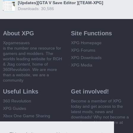
[Updates][GTA V Save Editor ][TEAM-XPG]
Downloads: 30,586
About XPG
Site Functions
Xpgamesaves
XPG Homepage
is the number one resource for
XPG Forums
gamers and modders. The
XPG Downloads
worlds leading website for RGH
& Jtag content, home of
XPG Media
360Revolution. We are more
than a website, we are a
community
Useful Links
Get involved!
360 Revolution
Become a member of XPG
today and get access to the
XPG Guides
latest mods, news and
Xbox One Game Sharing
downloads! Why not become a
member and join us here at
Xbox 360 Game Sharing
XPG