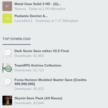
Metal Gear Solid 3 HD - (G)...
ST
Straxus
Today at 1:08 AM
replied
Pediatric Dentist &...
LA
LavonRich1
Yesterday at 7:27 AM
replied
TOP DOWNLOAD
Dark Souls Save editor V2.5 Final
Downloads: 62,865
TeamXPG Archive Collection
Downloads: 51,722
Forza Horizon Modded Starter Save {Credits
999,999,999}
Downloads: 45,322
Skyrim Save Pack (All Races)
Downloads: 43,648