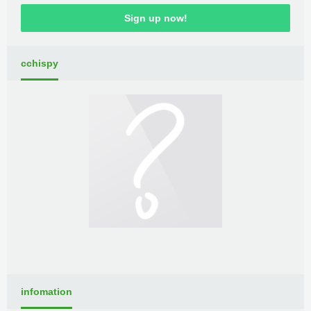
Sign up now!
cchispy
infomation