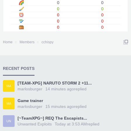
0
0
0
0
0
0
0
0
0
0
Home
Members
cchispy
RECENT POSTS
[TEAM-XPG] NARUTO STORM 2 +11...
MA
marlosburger
14 minutes ago
replied
Game trainer
MA
marlosburger
15 minutes ago
replied
[~TeamXPG~] REQ The Escapists...
UN
Unwanted Exploits
Today at 3:53 AM
replied