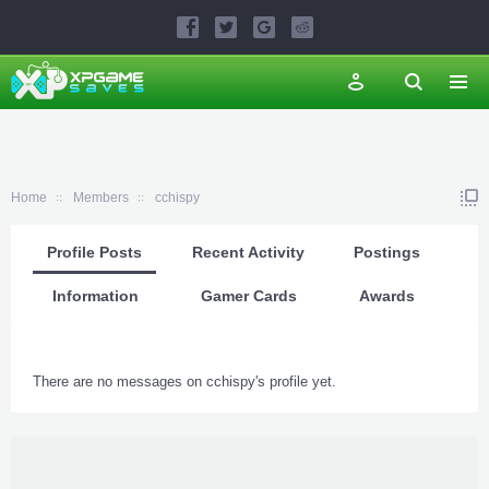
Home
Members
cchispy
Profile Posts
Recent Activity
Postings
Information
Gamer Cards
Awards
There are no messages on cchispy's profile yet.