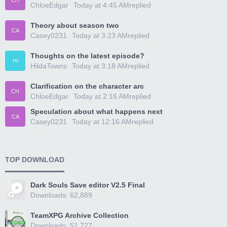
CH
ChloeEdgar
Today at 4:45 AM
replied
Theory about season two
CA
Casey0231
Today at 3:23 AM
replied
Thoughts on the latest episode?
HI
HildaTowns
Today at 3:18 AM
replied
Clarification on the character arc
CH
ChloeEdgar
Today at 2:16 AM
replied
Speculation about what happens next
CA
Casey0231
Today at 12:16 AM
replied
TOP DOWNLOAD
Dark Souls Save editor V2.5 Final
Downloads: 62,889
TeamXPG Archive Collection
Downloads: 51,727