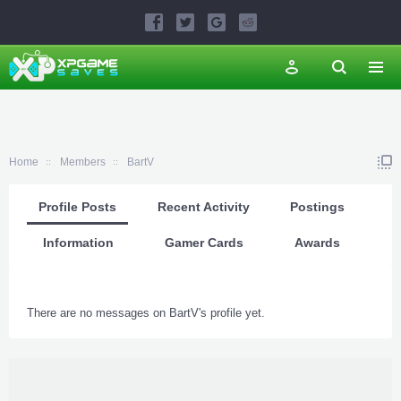
Home
Members
BartV
Profile Posts
Recent Activity
Postings
Information
Gamer Cards
Awards
There are no messages on BartV's profile yet.