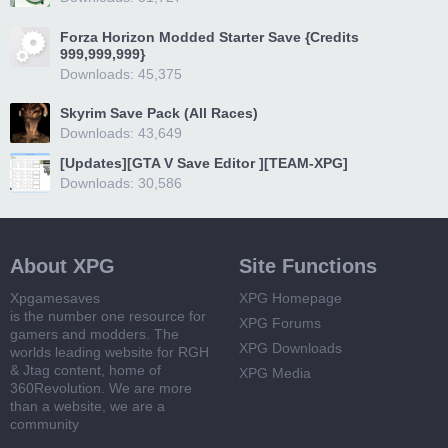
Forza Horizon Modded Starter Save {Credits
999,999,999}
Downloads: 45,375
Skyrim Save Pack (All Races)
Downloads: 43,649
[Updates][GTA V Save Editor ][TEAM-XPG]
Downloads: 30,586
About XPG
Site Functions
Xpgamesaves
XPG Homepage
is the number one resource for
XPG Forums
gamers and modders. The
XPG Downloads
worlds leading website for RGH
& Jtag content, home of
XPG Media
360Revolution. We are more
than a website, we are a
community