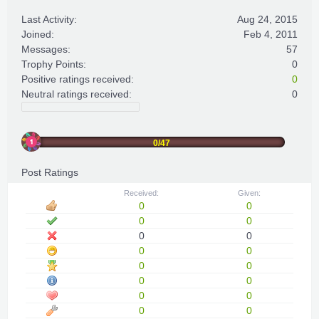
Last Activity:
Aug 24, 2015
Joined:
Feb 4, 2011
Messages:
57
Trophy Points:
0
Positive ratings received:
0
Neutral ratings received:
0
0/47
Post Ratings
Received:
Given:
0
0
0
0
0
0
0
0
0
0
0
0
0
0
0
0