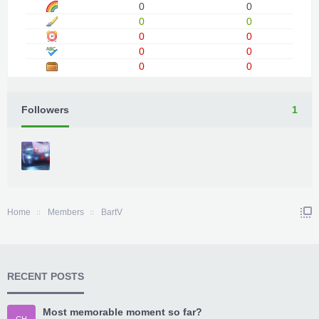
0
0
0
0
0
0
0
0
0
0
Followers
1
Home
Members
BartV
RECENT POSTS
Most memorable moment so far?