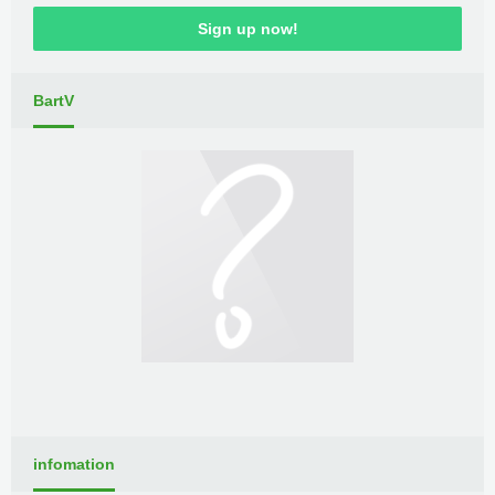
Sign up now!
BartV
infomation