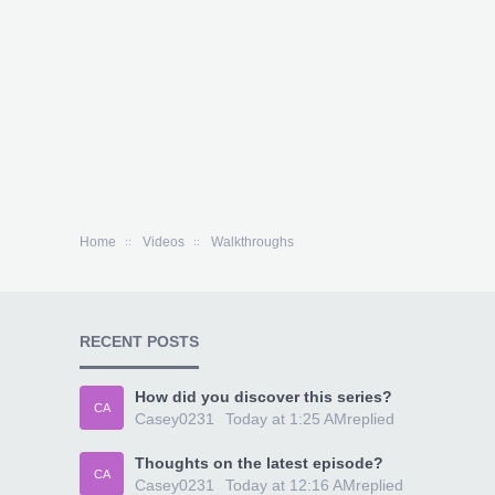
Home
Videos
Walkthroughs
RECENT POSTS
How did you discover this series?
CA
Casey0231
Today at 1:25 AM
replied
Thoughts on the latest episode?
CA
Casey0231
Today at 12:16 AM
replied