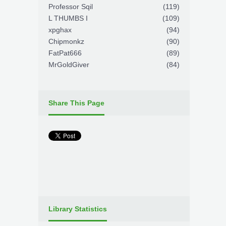
Professor Sqil
(119)
L THUMBS I
(109)
xpghax
(94)
Chipmonkz
(90)
FatPat666
(89)
MrGoldGiver
(84)
Share This Page
Library Statistics