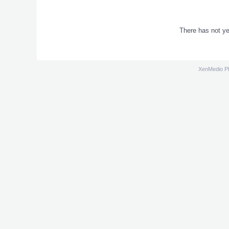
There has not ye
XenMedio 