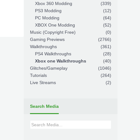
Xbox 360 Modding
(339)
PS3 Modding
(12)
PC Modding
(64)
XBOX One Modding
(52)
Music (Copyright Free)
(0)
Gaming Previews
(2766)
Walkthroughs
(361)
PS4 Walkthroughs
(28)
Xbox one Walkthroughs
(40)
Glitches/Gameplay
(1046)
Tutorials
(264)
Live Streams
(2)
Search Media