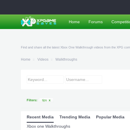
Home
Forums
Competiti
Find and share all the latest Xbox One Walkthrough videos from the XPG co
Home
Videos
Walkthroughs
Filters:
tips
x
Recent Media
Trending Media
Popular Media
Xbox one Walkthroughs