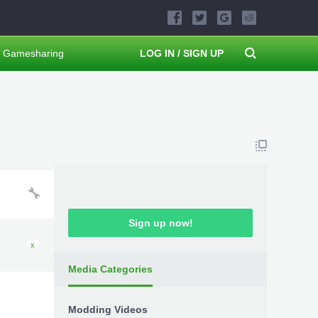
Gamesharing
LOG IN / SIGN UP
Sign up now!
x
Media Categories
Modding Videos