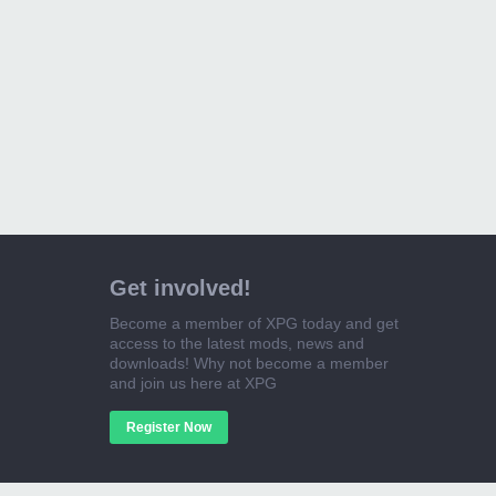
Get involved!
Become a member of XPG today and get
access to the latest mods, news and
downloads! Why not become a member
and join us here at XPG
Register Now