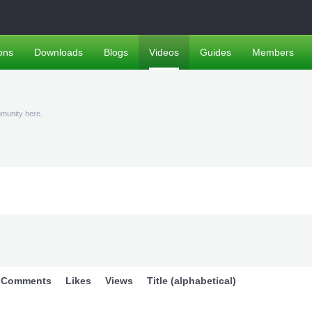
ons
Downloads
Blogs
Videos
Guides
Members
mmunity here.
Comments
Likes
Views
Title (alphabetical)