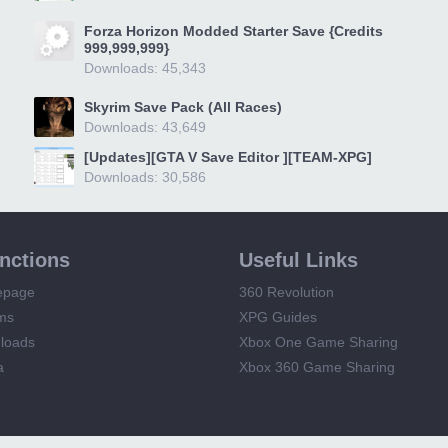
Forza Horizon Modded Starter Save {Credits
999,999,999}
Downloads: 45,343
Skyrim Save Pack (All Races)
Downloads: 43,649
[Updates][GTA V Save Editor ][TEAM-XPG]
Downloads: 30,586
unctions
Useful Links
epage
360 Revolution
ms
XPG Guides
loads
Xbox One Game Sharing
a
Xbox 360 Game Sharing