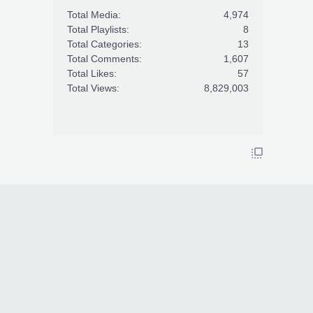
Total Media:
4,974
Total Playlists:
8
Total Categories:
13
Total Comments:
1,607
Total Likes:
57
Total Views:
8,829,003