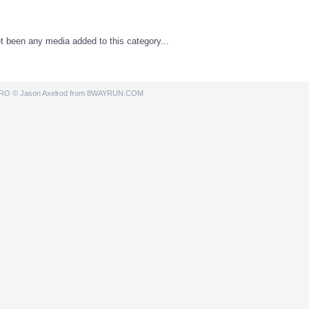
t been any media added to this category...
PRO
© Jason Axelrod from
8WAYRUN.COM