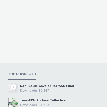
TOP DOWNLOAD
Dark Souls Save editor V2.5 Final
Downloads: 62,867
TeamXPG Archive Collection
Downloads: 51,723