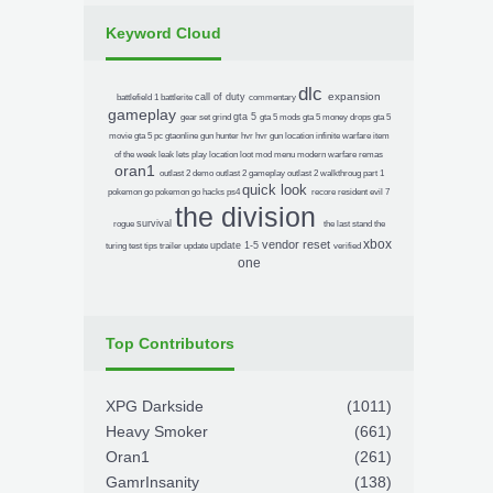
Keyword Cloud
dlc
expansion
call of duty
battlefield 1
battlerite
commentary
gameplay
gta 5
gear set
grind
gta 5 mods
gta 5 money drops
gta 5
movie
gta 5 pc
gtaonline
gun
hunter
hvr
hvr gun location
infinite warfare
item
of the week
leak
lets play
location
loot
mod menu
modern warfare remas
oran1
outlast 2 demo
outlast 2 gameplay
outlast 2 walkthroug
part 1
quick look
pokemon go
pokemon go hacks
ps4
recore
resident evil 7
the division
survival
rogue
the last stand
the
xbox
vendor reset
update 1-5
turing test
tips
trailer
update
verified
one
Top Contributors
XPG Darkside
(1011)
Heavy Smoker
(661)
Oran1
(261)
GamrInsanity
(138)