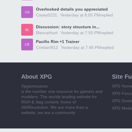
Overlooked details you appreciated
CA
Casey0231
Yesterday at 8:05 PM
replied
Discussion: story structure in...
BL
BlancaHuot
Yesterday at 7:50 PM
replied
Pacific Rim +1 Trainer
CR
Cristian9l12
Yesterday at 7:46 PM
replied
About XPG
Site F
Xpgamesaves
XPG Hom
is the number one resource for gamers and
XPG Foru
modders. The worlds leading website for
XPG Down
RGH & Jtag content, home of
360Revolution. We are more than a
XPG Medi
website, we are a community