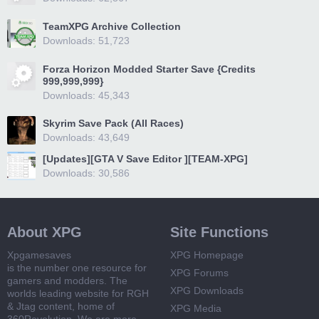
TeamXPG Archive Collection
Downloads: 51,723
Forza Horizon Modded Starter Save {Credits
999,999,999}
Downloads: 45,343
Skyrim Save Pack (All Races)
Downloads: 43,649
[Updates][GTA V Save Editor ][TEAM-XPG]
Downloads: 30,586
About XPG
Site Functions
Xpgamesaves
XPG Homepage
is the number one resource for
XPG Forums
gamers and modders. The
XPG Downloads
worlds leading website for RGH
& Jtag content, home of
XPG Media