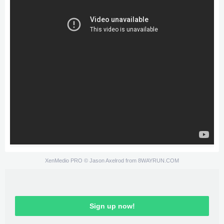
XenMedio PRO
© Jason Axelrod from
8WAYRUN.COM
Sign up now!