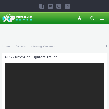
Home
Videos
Gaming Previews
UFC - Next-Gen Fighters Trailer