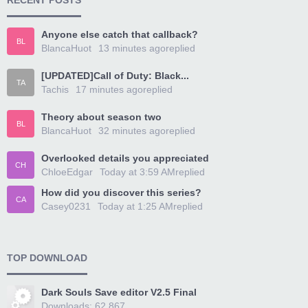
RECENT POSTS
Anyone else catch that callback?
BL
BlancaHuot
13 minutes ago
replied
[UPDATED]Call of Duty: Black...
TA
Tachis
17 minutes ago
replied
Theory about season two
BL
BlancaHuot
32 minutes ago
replied
Overlooked details you appreciated
CH
ChloeEdgar
Today at 3:59 AM
replied
How did you discover this series?
CA
Casey0231
Today at 1:25 AM
replied
TOP DOWNLOAD
Dark Souls Save editor V2.5 Final
Downloads: 62,867