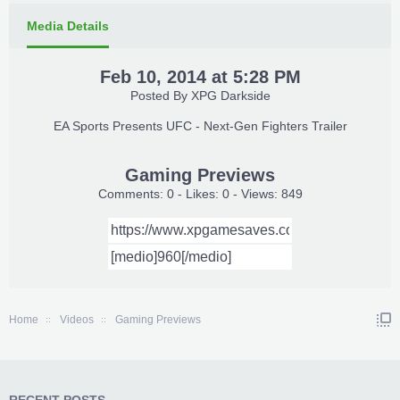
Media Details
Feb 10, 2014 at 5:28 PM
Posted By
XPG Darkside
EA Sports Presents UFC - Next-Gen Fighters Trailer​
Gaming Previews
Comments: 0 - Likes: 0 - Views: 849
Home
Videos
Gaming Previews