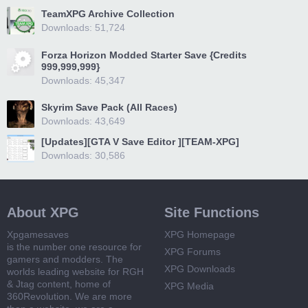
TeamXPG Archive Collection
Downloads: 51,724
Forza Horizon Modded Starter Save {Credits
999,999,999}
Downloads: 45,347
Skyrim Save Pack (All Races)
Downloads: 43,649
[Updates][GTA V Save Editor ][TEAM-XPG]
Downloads: 30,586
About XPG
Site Functions
Xpgamesaves
XPG Homepage
is the number one resource for
XPG Forums
gamers and modders. The
XPG Downloads
worlds leading website for RGH
& Jtag content, home of
XPG Media
360Revolution. We are more