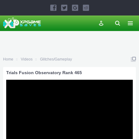
Home
Videos
Glitches/Gameplay
Trials Fusion Observatory Rank 465