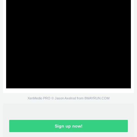
XenMedio PRO
© Jason Axelrod from
8WAYRUN.COM
Sign up now!