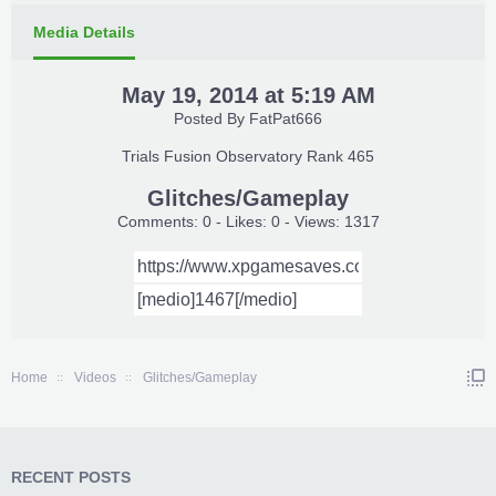
Media Details
May 19, 2014 at 5:19 AM
Posted By
FatPat666
Trials Fusion Observatory Rank 465
Glitches/Gameplay
Comments: 0 - Likes: 0 - Views: 1317
Home
Videos
Glitches/Gameplay
RECENT POSTS