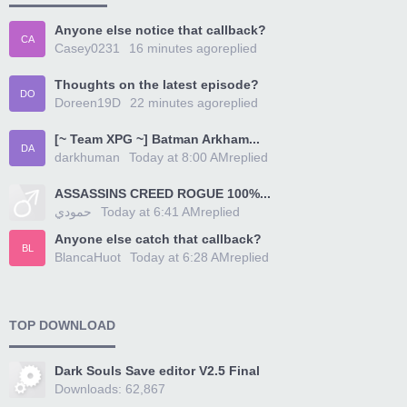
Anyone else notice that callback?
CA
Casey0231
16 minutes ago
replied
Thoughts on the latest episode?
DO
Doreen19D
22 minutes ago
replied
[~ Team XPG ~] Batman Arkham...
DA
darkhuman
Today at 8:00 AM
replied
ASSASSINS CREED ROGUE 100%...
حمودي
Today at 6:41 AM
replied
Anyone else catch that callback?
BL
BlancaHuot
Today at 6:28 AM
replied
TOP DOWNLOAD
Dark Souls Save editor V2.5 Final
Downloads: 62,867