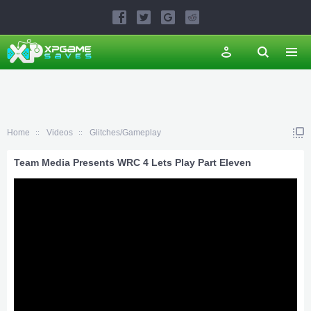
Home
Videos
Glitches/Gameplay
Team Media Presents WRC 4 Lets Play Part Eleven