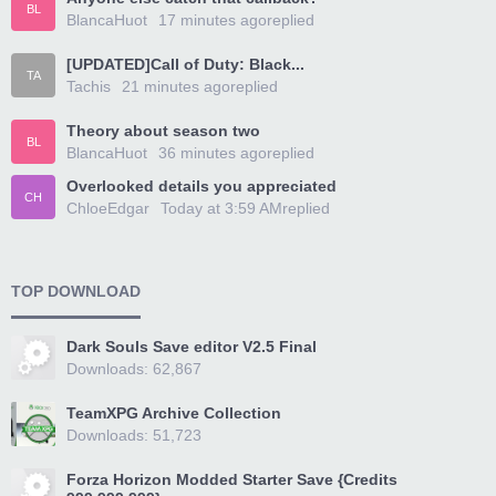
BL
BlancaHuot
17 minutes ago
replied
[UPDATED]Call of Duty: Black...
TA
Tachis
21 minutes ago
replied
Theory about season two
BL
BlancaHuot
36 minutes ago
replied
Overlooked details you appreciated
CH
ChloeEdgar
Today at 3:59 AM
replied
TOP DOWNLOAD
Dark Souls Save editor V2.5 Final
Downloads: 62,867
TeamXPG Archive Collection
Downloads: 51,723
Forza Horizon Modded Starter Save {Credits