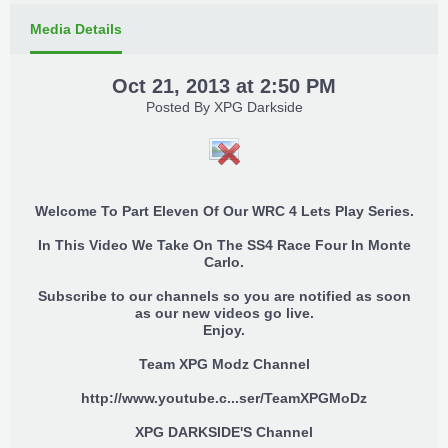
Media Details
Oct 21, 2013 at 2:50 PM
Posted By
XPG Darkside
Welcome To Part Eleven Of Our WRC 4 Lets Play Series.
In This Video We Take On The SS4 Race Four In Monte
Carlo.
Subscribe to our channels so you are notified as soon
as our new videos go live.
Enjoy.
Team XPG Modz Channel
http://www.youtube.c...ser/TeamXPGMoDz
XPG DARKSIDE'S Channel