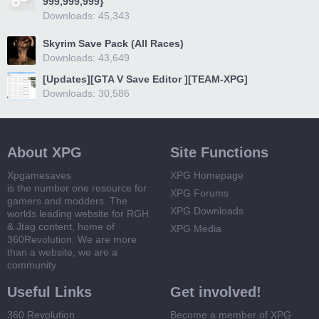
999,999,999}
Downloads: 45,343
Skyrim Save Pack (All Races)
Downloads: 43,649
[Updates][GTA V Save Editor ][TEAM-XPG]
Downloads: 30,586
About XPG
Site Functions
Xpgamesaves
XPG Homepage
is the number one resource for
XPG Forums
gamers and modders. The
XPG Downloads
worlds leading website for RGH
& Jtag content, home of
XPG Media
360Revolution. We are more
than a website, we are a
community
Useful Links
Get involved!
360 Revolution
Become a member of XPG