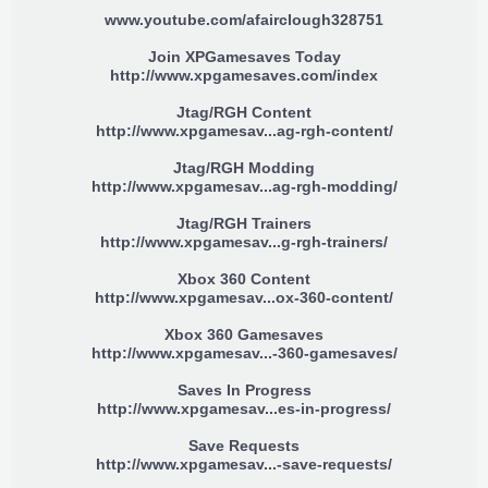
www.youtube.com/afairclough328751
Join XPGamesaves Today
http://www.xpgamesaves.com/index
Jtag/RGH Content
http://www.xpgamesav...ag-rgh-content/
Jtag/RGH Modding
http://www.xpgamesav...ag-rgh-modding/
Jtag/RGH Trainers
http://www.xpgamesav...g-rgh-trainers/
Xbox 360 Content
http://www.xpgamesav...ox-360-content/
Xbox 360 Gamesaves
http://www.xpgamesav...-360-gamesaves/
Saves In Progress
http://www.xpgamesav...es-in-progress/
Save Requests
http://www.xpgamesav...-save-requests/