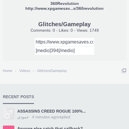
360Revolution
http://www.xpgamesav...s/360revolution
Glitches/Gameplay
Comments: 0 - Likes: 0 - Views: 1749
Home
Videos
Glitches/Gameplay
RECENT POSTS
ASSASSINS CREED ROGUE 100%...
حمودي
4 minutes ago
replied
Anyone else catch that callback?