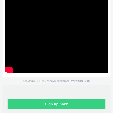
XenMedio PRO
© Jason Axelrod from
8WAYRUN.COM
Sign up now!