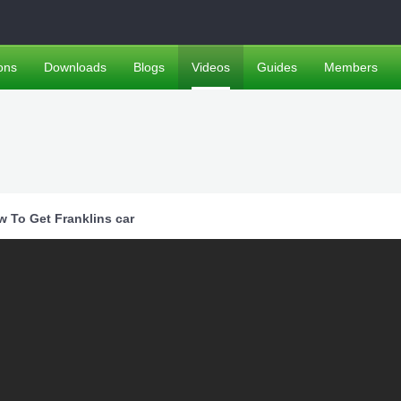
ons
Downloads
Blogs
Videos
Guides
Members
w To Get Franklins car