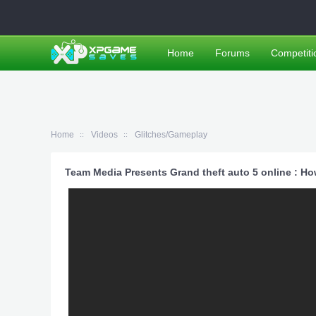
Home
Forums
Competiti
Home
Videos
Glitches/Gameplay
Team Media Presents Grand theft auto 5 online : Ho