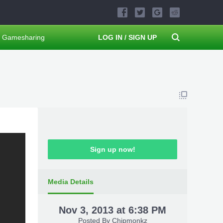
Gamesharing
LOG IN / SIGN UP
Sign up now!
Media Details
Nov 3, 2013 at 6:38 PM
Posted By
Chipmonkz