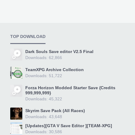
TOP DOWNLOAD
Dark Souls Save editor V2.5 Final
Downloads: 62,866
TeamXPG Archive Collection
Downloads: 51,722
Forza Horizon Modded Starter Save {Credits
999,999,999}
Downloads: 45,322
Skyrim Save Pack (All Races)
Downloads: 43,648
[Updates][GTA V Save Editor ][TEAM-XPG]
Downloads: 30,586