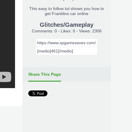
This easy to follow tut shows you how to
get Franklins car online
Glitches/Gameplay
Comments: 0 - Likes: 0 - Views: 2306
Share This Page