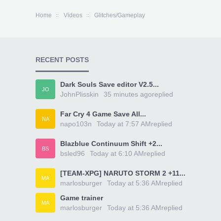
Home
Videos
Glitches/Gameplay
RECENT POSTS
Dark Souls Save editor V2.5...
JO
JohnPlisskin
35 minutes ago
replied
Far Cry 4 Game Save All...
NA
napo103n
Today at 7:57 AM
replied
Blazblue Continuum Shift +2...
BS
bsled96
Today at 6:10 AM
replied
[TEAM-XPG] NARUTO STORM 2 +11...
MA
marlosburger
Today at 5:36 AM
replied
Game trainer
MA
marlosburger
Today at 5:36 AM
replied