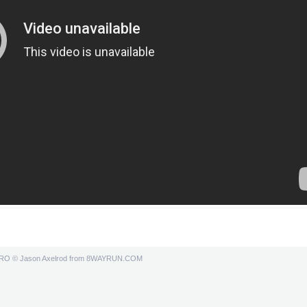
PRO
© Jason Axelrod from
8WAYRUN.COM