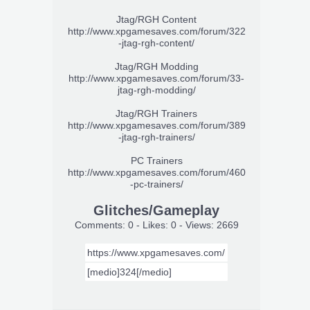
Jtag/RGH Content
http://www.xpgamesaves.com/forum/322
-jtag-rgh-content/
Jtag/RGH Modding
http://www.xpgamesaves.com/forum/33-
jtag-rgh-modding/
Jtag/RGH Trainers
http://www.xpgamesaves.com/forum/389
-jtag-rgh-trainers/
PC Trainers
http://www.xpgamesaves.com/forum/460
-pc-trainers/
Glitches/Gameplay
Comments: 0 - Likes: 0 - Views: 2669