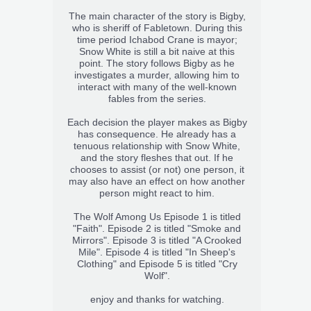
The main character of the story is Bigby,
who is sheriff of Fabletown. During this
time period Ichabod Crane is mayor;
Snow White is still a bit naive at this
point. The story follows Bigby as he
investigates a murder, allowing him to
interact with many of the well-known
fables from the series.
Each decision the player makes as Bigby
has consequence. He already has a
tenuous relationship with Snow White,
and the story fleshes that out. If he
chooses to assist (or not) one person, it
may also have an effect on how another
person might react to him.
The Wolf Among Us Episode 1 is titled
"Faith". Episode 2 is titled "Smoke and
Mirrors". Episode 3 is titled "A Crooked
Mile". Episode 4 is titled "In Sheep's
Clothing" and Episode 5 is titled "Cry
Wolf".
enjoy and thanks for watching.