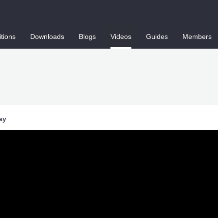
tions
Downloads
Blogs
Videos
Guides
Members
ay