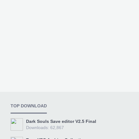
TOP DOWNLOAD
Dark Souls Save editor V2.5 Final
Downloads: 62,867