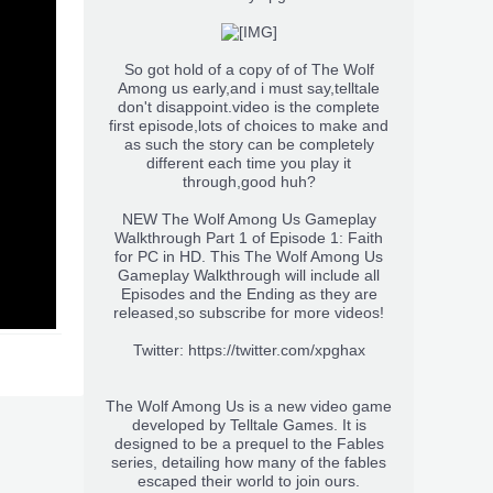
So got hold of a copy of of The Wolf
Among us early,and i must say,telltale
don't disappoint.video is the complete
first episode,lots of choices to make and
as such the story can be completely
different each time you play it
through,good huh?
NEW The Wolf Among Us Gameplay
Walkthrough Part 1 of Episode 1: Faith
for PC in HD. This The Wolf Among Us
Gameplay Walkthrough will include all
Episodes and the Ending as they are
released,so subscribe for more videos!
Twitter:
https://twitter.com/xpghax
The Wolf Among Us is a new video game
developed by Telltale Games. It is
designed to be a prequel to the Fables
series, detailing how many of the fables
escaped their world to join ours.