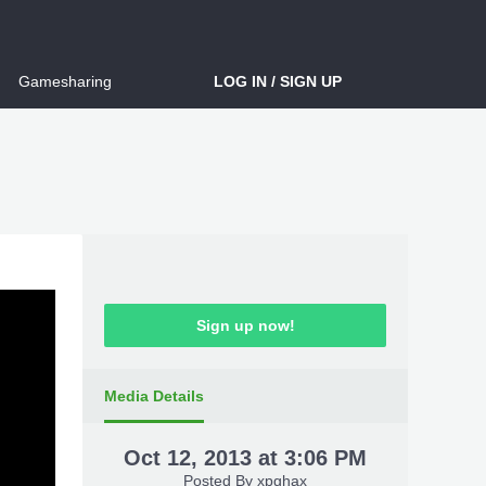
Gamesharing
LOG IN / SIGN UP
Sign up now!
Media Details
Oct 12, 2013 at 3:06 PM
Posted By
xpghax