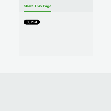
Share This Page