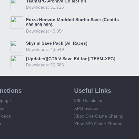
TeamXPG Archive Collection
Downloads: 51,725
Forza Horizon Modded Starter Save {Credits
999,999,999}
Downloads: 45,354
Skyrim Save Pack (All Races)
Downloads: 43,649
[Updates][GTA V Save Editor ][TEAM-XPG]
Downloads: 30,586
unctions
Useful Links
epage
360 Revolution
ms
XPG Guides
loads
Xbox One Game Sharing
a
Xbox 360 Game Sharing