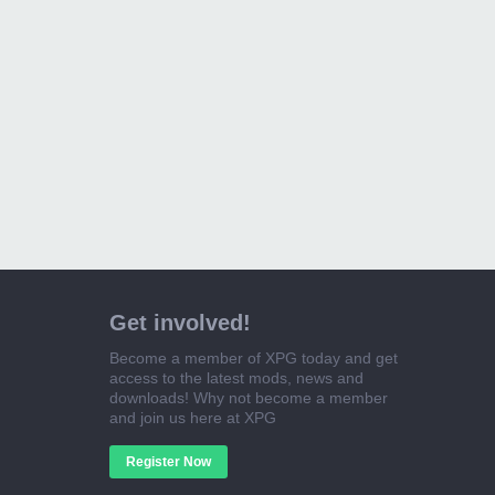
Get involved!
Become a member of XPG today and get
access to the latest mods, news and
downloads! Why not become a member
and join us here at XPG
Register Now