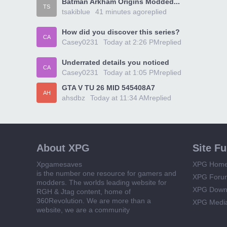
Batman Arkham Origins Modded...
TS
tsakiblue
41 minutes ago
replied
How did you discover this series?
CA
Casey0231
Today at 2:26 PM
replied
Underrated details you noticed
CA
Casey0231
Today at 1:05 PM
replied
GTA V TU 26 MID 545408A7
AH
ahsdbz
Today at 11:34 AM
replied
About XPG
Site F
Xpgamesaves
XPG Hom
is the number one resource for gamers and
XPG Foru
modders. The worlds leading website for
XPG Down
RGH & Jtag content, home of
360Revolution. We are more than a
XPG Medi
website, we are a community