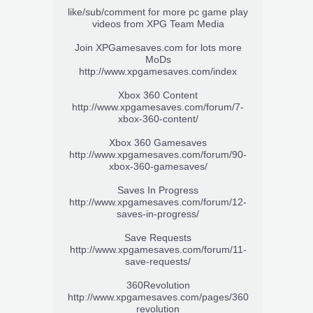
like/sub/comment for more pc game play
videos from XPG Team Media
Join XPGamesaves.com for lots more
MoDs
http://www.xpgamesaves.com/index
Xbox 360 Content
http://www.xpgamesaves.com/forum/7-
xbox-360-content/
Xbox 360 Gamesaves
http://www.xpgamesaves.com/forum/90-
xbox-360-gamesaves/
Saves In Progress
http://www.xpgamesaves.com/forum/12-
saves-in-progress/
Save Requests
http://www.xpgamesaves.com/forum/11-
save-requests/
360Revolution
http://www.xpgamesaves.com/pages/360
revolution