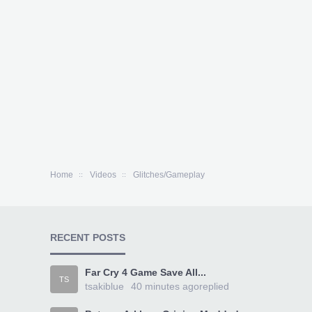
Home
Videos
Glitches/Gameplay
RECENT POSTS
Far Cry 4 Game Save All...
TS
tsakiblue
40 minutes ago
replied