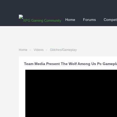
Home
Forums
Competi
Home
Videos
Glitches/Gameplay
Team Media Present The Wolf Among Us Pc Gamepl