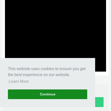
This website uses cookies to ensure you get
the best experience on our website.
XenMedio PRO
© Jason Axelrod from
8WAYRUN.COM
Learn More
Continue
Sign up now!