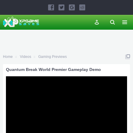
Home
Videos
Gaming Previews
Quantum Break World Premier Gameplay Demo