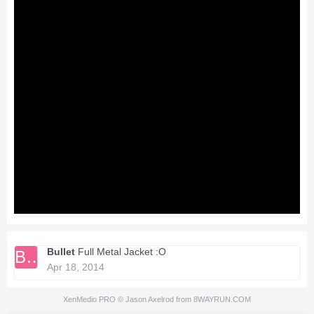
Bullet
Full Metal Jacket :O
BU
Apr 18, 2014
XenMedio PRO
© Jason Axelrod from
8WAYRUN.COM