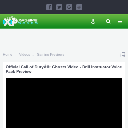
Home
Videos
Gaming Previews
Official Call of DutyÂ®: Ghosts Video - Drill Instructor Voice
Pack Preview