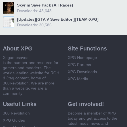
Skyrim Save Pack (All Races)
Downloads: 43,648
[Updates][GTA V Save Editor ][TEAM-XPG]
Downloads: 30,586
About XPG
Site Functions
Xpgamesaves
XPG Homepage
is the number one resource for
XPG Forums
gamers and modders. The
XPG Downloads
worlds leading website for RGH
& Jtag content, home of
XPG Media
360Revolution. We are more
than a website, we are a
community
Useful Links
Get involved!
360 Revolution
Become a member of XPG
today and get access to the
XPG Guides
latest mods, news and