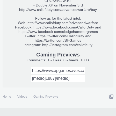
CROSSBOW-B2
- Double XP on November 3rd
http://www.callofduty.com/advancedwarfare/buy
Follow us for the latest intel:
Web:
http://www.callofduty.com/advancedwarfare
Facebook:
https://www.facebook.com/CallofDuty
and
https://www.facebook.com/sledgehammergames
Twitter:
https://twitter.com/CallofDuty
and
https://twitter.com/SHGames
Instagram:
http://instagram.com/callofduty
Gaming Previews
Comments: 1 - Likes: 0 - Views: 1093
Home
Videos
Gaming Previews