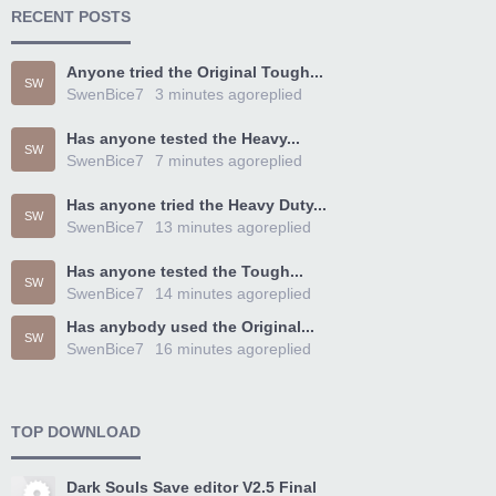
RECENT POSTS
Anyone tried the Original Tough...
SW
SwenBice7
3 minutes ago
replied
Has anyone tested the Heavy...
SW
SwenBice7
7 minutes ago
replied
Has anyone tried the Heavy Duty...
SW
SwenBice7
13 minutes ago
replied
Has anyone tested the Tough...
SW
SwenBice7
14 minutes ago
replied
Has anybody used the Original...
SW
SwenBice7
16 minutes ago
replied
TOP DOWNLOAD
Dark Souls Save editor V2.5 Final