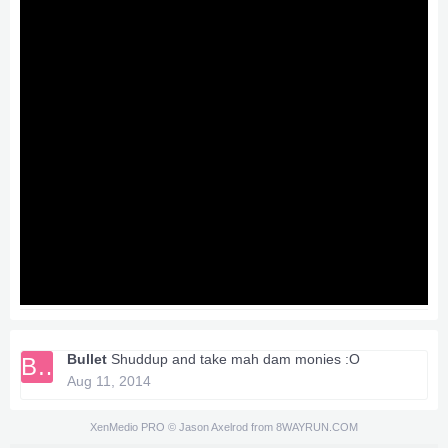
Bullet
Shuddup and take mah dam monies :O
BU
Aug 11, 2014
XenMedio PRO
© Jason Axelrod from
8WAYRUN.COM