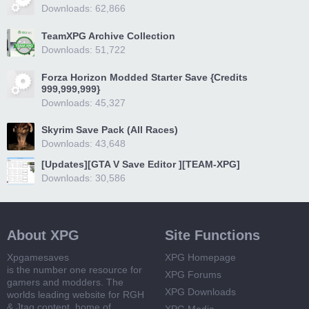
Downloads: 62,866
TeamXPG Archive Collection
Downloads: 51,722
Forza Horizon Modded Starter Save {Credits
999,999,999}
Downloads: 45,327
Skyrim Save Pack (All Races)
Downloads: 43,648
[Updates][GTA V Save Editor ][TEAM-XPG]
Downloads: 30,586
About XPG
Site Functions
Xpgamesaves
XPG Homepage
is the number one resource for
XPG Forums
gamers and modders. The
XPG Downloads
worlds leading website for RGH
& Jtag content, home of