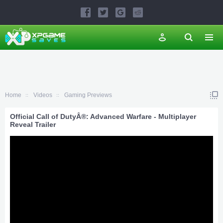
Home
Videos
Gaming Previews
Official Call of DutyÂ®: Advanced Warfare - Multiplayer
Reveal Trailer