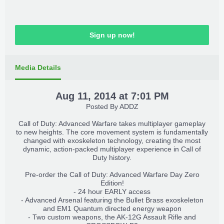
Sign up now!
Media Details
Aug 11, 2014 at 7:01 PM
Posted By
ADDZ
Call of Duty: Advanced Warfare takes multiplayer gameplay
to new heights. The core movement system is fundamentally
changed with exoskeleton technology, creating the most
dynamic, action-packed multiplayer experience in Call of
Duty history.
Pre-order the Call of Duty: Advanced Warfare Day Zero
Edition!
- 24 hour EARLY access
- Advanced Arsenal featuring the Bullet Brass exoskeleton
and EM1 Quantum directed energy weapon
- Two custom weapons, the AK-12G Assault Rifle and