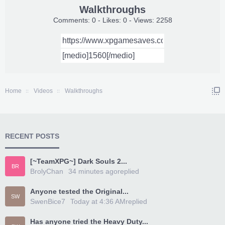
Walkthroughs
Comments: 0 - Likes: 0 - Views: 2258
Home
Videos
Walkthroughs
RECENT POSTS
[~TeamXPG~] Dark Souls 2...
BR
BrolyChan
34 minutes ago
replied
Anyone tested the Original...
SW
SwenBice7
Today at 4:36 AM
replied
Has anyone tried the Heavy Duty...