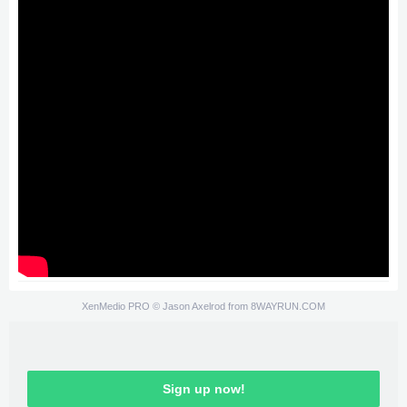
XenMedio PRO
© Jason Axelrod from
8WAYRUN.COM
Sign up now!