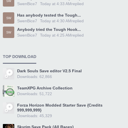
SW
SwenBice7
Today at 4:33 AM
replied
Has anybody tested the Tough...
SW
SwenBice7
Today at 4:30 AM
replied
Anybody tried the Tough Hook...
SW
SwenBice7
Today at 4:25 AM
replied
TOP DOWNLOAD
Dark Souls Save editor V2.5 Final
Downloads: 62,866
TeamXPG Archive Collection
Downloads: 51,722
Forza Horizon Modded Starter Save {Credits
999,999,999}
Downloads: 45,329
Skyrim Save Pack (All Races)