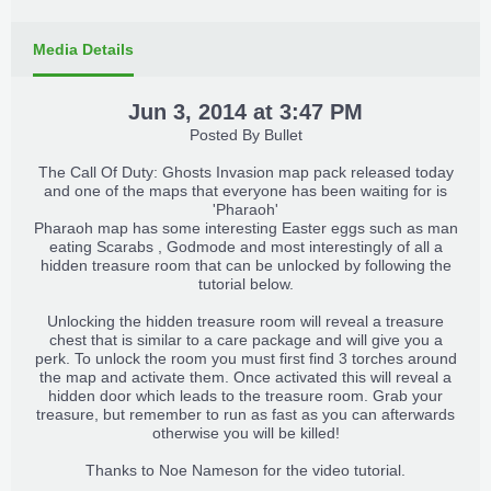
Media Details
Jun 3, 2014 at 3:47 PM
Posted By
Bullet
The Call Of Duty: Ghosts Invasion map pack released today
and one of the maps that everyone has been waiting for is
'Pharaoh'
Pharaoh map has some interesting Easter eggs such as man
eating Scarabs , Godmode and most interestingly of all a
hidden treasure room that can be unlocked by following the
tutorial below.
Unlocking the hidden treasure room will reveal a treasure
chest that is similar to a care package and will give you a
perk. To unlock the room you must first find 3 torches around
the map and activate them. Once activated this will reveal a
hidden door which leads to the treasure room. Grab your
treasure, but remember to run as fast as you can afterwards
otherwise you will be killed!
Thanks to
Noe Nameson
for the video tutorial.