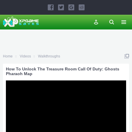
Home
Videos
Walkthroughs
How To Unlock The Treasure Room Call Of Duty: Ghosts
Pharaoh Map