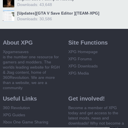
Downloads: 43,648
[Updates][GTA V Save Editor ][TEAM-XPG]
Downloads: 30,586
About XPG
Site Functions
Xpgamesaves
XPG Homepage
is the number one resource for
XPG Forums
gamers and modders. The
XPG Downloads
worlds leading website for RGH
& Jtag content, home of
XPG Media
360Revolution. We are more
than a website, we are a
community
Useful Links
Get involved!
360 Revolution
Become a member of XPG
today and get access to the
XPG Guides
latest mods, news and
Xbox One Game Sharing
downloads! Why not become a