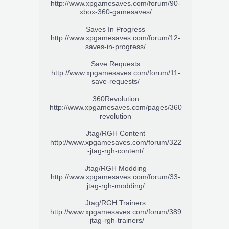
http://www.xpgamesaves.com/forum/90-
xbox-360-gamesaves/
Saves In Progress
http://www.xpgamesaves.com/forum/12-
saves-in-progress/
Save Requests
http://www.xpgamesaves.com/forum/11-
save-requests/
360Revolution
http://www.xpgamesaves.com/pages/360
revolution
Jtag/RGH Content
http://www.xpgamesaves.com/forum/322
-jtag-rgh-content/
Jtag/RGH Modding
http://www.xpgamesaves.com/forum/33-
jtag-rgh-modding/
Jtag/RGH Trainers
http://www.xpgamesaves.com/forum/389
-jtag-rgh-trainers/