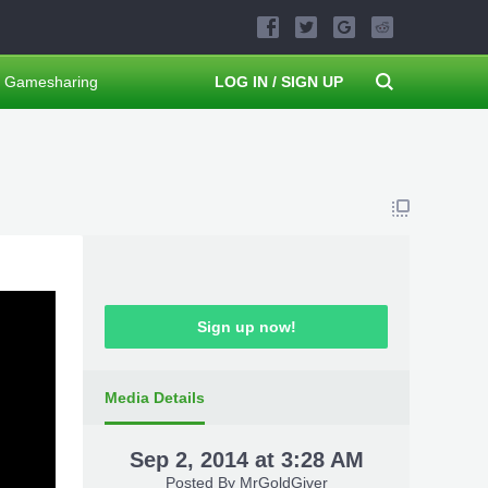
Gamesharing
LOG IN / SIGN UP
Sign up now!
Media Details
Sep 2, 2014 at 3:28 AM
Posted By
MrGoldGiver