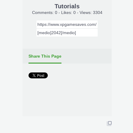
Tutorials
Comments: 0 - Likes: 0 - Views: 3304
Share This Page