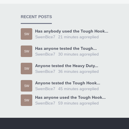
RECENT POSTS
Has anybody used the Tough Hook...
SW
SwenBice7
21 minutes ago
replied
Has anyone tested the Tough...
SW
SwenBice7
30 minutes ago
replied
Anyone tested the Heavy Duty...
SW
SwenBice7
36 minutes ago
replied
Anyone tested the Tough Hook...
SW
SwenBice7
45 minutes ago
replied
Has anyone used the Tough Hook...
SW
SwenBice7
59 minutes ago
replied