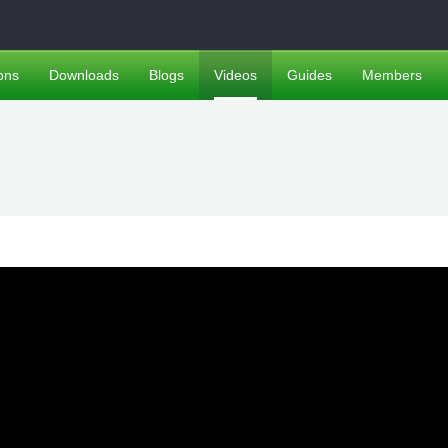
ons
Downloads
Blogs
Videos
Guides
Members