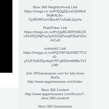
Xbox 360 Neighborhood Link
https://mega.co.nz/#!QQgDjLha!Q648xh
9hjfKAL8o-
Cp9EHRCeVxBzuM7vr5a8z1jiqVw
PeekPoker Link
https://mega.co.nz/#!xQpB2J6R!htWcZ0
cAYzRQSNjPUy3yGS2GjPresjRS5sF0Gn
JnCu0
xcetools2 Link
https://mega.co.nz/#!QIYAFSbS!8I87TCV
tG-
yCUFG06Z8yx6qH78TqB3SmW0Blv7VJ
LM0
Join XPGamesaves.com for lots more
MoDs
http://www.xpgamesaves.com/index
Xbox 360 Content
http://www.xpgamesaves.com/forum/7-
xbox-360-content/
Xbox 360 Gamesaves