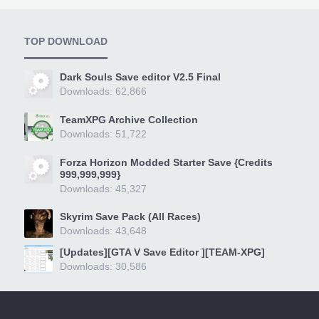
TOP DOWNLOAD
Dark Souls Save editor V2.5 Final
Downloads: 62,866
TeamXPG Archive Collection
Downloads: 51,722
Forza Horizon Modded Starter Save {Credits
999,999,999}
Downloads: 45,327
Skyrim Save Pack (All Races)
Downloads: 43,648
[Updates][GTA V Save Editor ][TEAM-XPG]
Downloads: 30,586