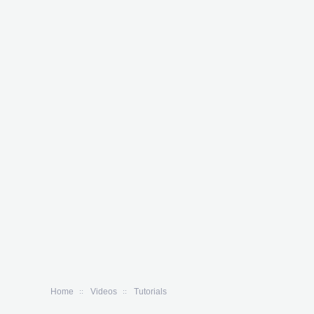
Home
Videos
Tutorials