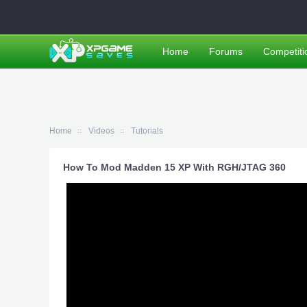
Home
Forums
Competiti
Home
Videos
Tutorials
How To Mod Madden 15 XP With RGH/JTAG 360