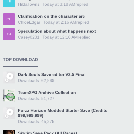
HI
HildaTowns
Today at 3:18 AM
replied
Clarification on the character arc
CH
ChloeEdgar
Today at 2:16 AM
replied
Speculation about what happens next
CA
Casey0231
Today at 12:16 AM
replied
TOP DOWNLOAD
Dark Souls Save editor V2.5 Final
Downloads: 62,889
TeamXPG Archive Collection
Downloads: 51,727
Forza Horizon Modded Starter Save {Credits
999,999,999}
Downloads: 45,375
Skyrim Save Pack (All Races)