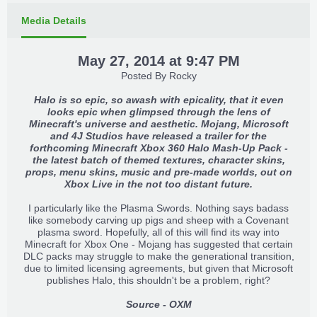
Media Details
May 27, 2014 at 9:47 PM
Posted By
Rocky
Halo is so epic, so awash with epicality, that it even
looks epic when glimpsed through the lens of
Minecraft's universe and aesthetic. Mojang, Microsoft
and 4J Studios have released a trailer for the
forthcoming Minecraft Xbox 360 Halo Mash-Up Pack -
the latest batch of themed textures, character skins,
props, menu skins, music and pre-made worlds, out on
Xbox Live in the not too distant future.
I particularly like the Plasma Swords. Nothing says badass
like somebody carving up pigs and sheep with a Covenant
plasma sword. Hopefully, all of this will find its way into
Minecraft for Xbox One - Mojang has suggested that certain
DLC packs may struggle to make the generational transition,
due to limited licensing agreements, but given that Microsoft
publishes Halo, this shouldn't be a problem, right?
Source - OXM