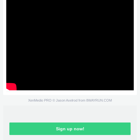
XenMedio PRO
© Jason Axelrod from
8WAYRUN.COM
Sign up now!