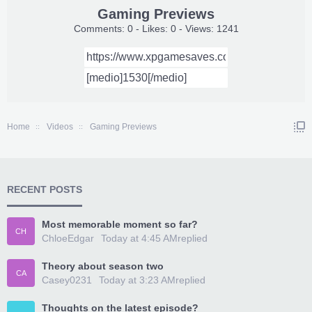
Gaming Previews
Comments: 0 - Likes: 0 - Views: 1241
Home
Videos
Gaming Previews
RECENT POSTS
Most memorable moment so far?
CH
ChloeEdgar
Today at 4:45 AM
replied
Theory about season two
CA
Casey0231
Today at 3:23 AM
replied
Thoughts on the latest episode?