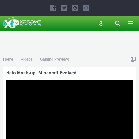
Home
Videos
Gaming Previews
Halo Mash-up: Minecraft Evolved