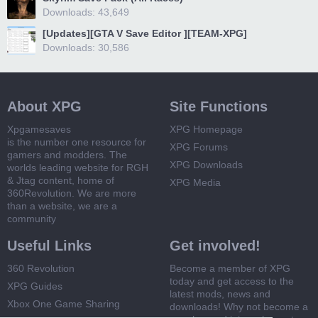
Downloads: 43,649
[Updates][GTA V Save Editor ][TEAM-XPG]
Downloads: 30,586
About XPG
Site Functions
Xpgamesaves
XPG Homepage
is the number one resource for
XPG Forums
gamers and modders. The
XPG Downloads
worlds leading website for RGH
& Jtag content, home of
XPG Media
360Revolution. We are more
than a website, we are a
community
Useful Links
Get involved!
360 Revolution
Become a member of XPG
today and get access to the
XPG Guides
latest mods, news and
Xbox One Game Sharing
downloads! Why not become a