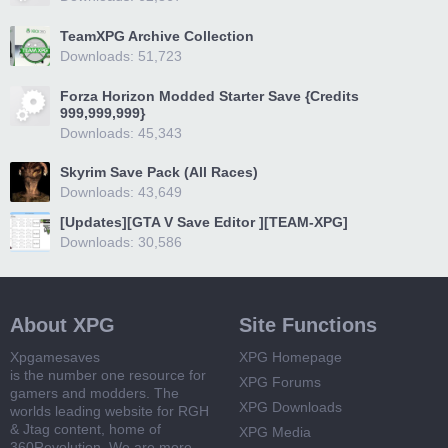
TeamXPG Archive Collection
Downloads: 51,723
Forza Horizon Modded Starter Save {Credits
999,999,999}
Downloads: 45,343
Skyrim Save Pack (All Races)
Downloads: 43,649
[Updates][GTA V Save Editor ][TEAM-XPG]
Downloads: 30,586
About XPG
Site Functions
Xpgamesaves
XPG Homepage
is the number one resource for
XPG Forums
gamers and modders. The
XPG Downloads
worlds leading website for RGH
& Jtag content, home of
XPG Media
360Revolution. We are more