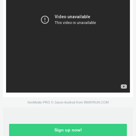
XenMedio PRO
© Jason Axelrod from
8WAYRUN.COM
Sign up now!