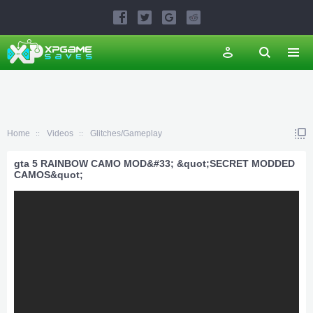
Home
Videos
Glitches/Gameplay
gta 5 RAINBOW CAMO MOD&#33; &quot;SECRET MODDED
CAMOS&quot;