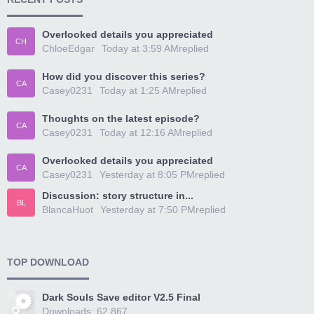
Overlooked details you appreciated
CH
ChloeEdgar
Today at 3:59 AM
replied
How did you discover this series?
CA
Casey0231
Today at 1:25 AM
replied
Thoughts on the latest episode?
CA
Casey0231
Today at 12:16 AM
replied
Overlooked details you appreciated
CA
Casey0231
Yesterday at 8:05 PM
replied
Discussion: story structure in...
BL
BlancaHuot
Yesterday at 7:50 PM
replied
TOP DOWNLOAD
Dark Souls Save editor V2.5 Final
Downloads: 62,867