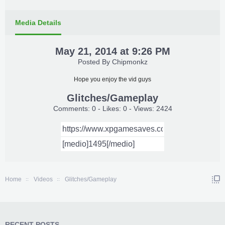
Media Details
May 21, 2014 at 9:26 PM
Posted By
Chipmonkz
Hope you enjoy the vid guys
Glitches/Gameplay
Comments: 0 - Likes: 0 - Views: 2424
Home
Videos
Glitches/Gameplay
RECENT POSTS