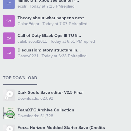
Minecraft: Xbox 360 Edition -...
EC
ecstr
Today at 7:15 PM
replied
Theory about what happens next
CH
ChloeEdgar
Today at 7:07 PM
replied
Call of Duty Black Ops III TU 8...
CA
calebiscool2011
Today at 6:51 PM
replied
Discussion: story structure in...
CA
Casey0231
Today at 6:38 PM
replied
TOP DOWNLOAD
Dark Souls Save editor V2.5 Final
Downloads: 62,892
TeamXPG Archive Collection
Downloads: 51,728
Forza Horizon Modded Starter Save {Credits