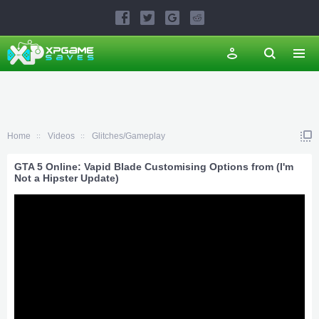
Home
Videos
Glitches/Gameplay
GTA 5 Online: Vapid Blade Customising Options from (I'm
Not a Hipster Update)