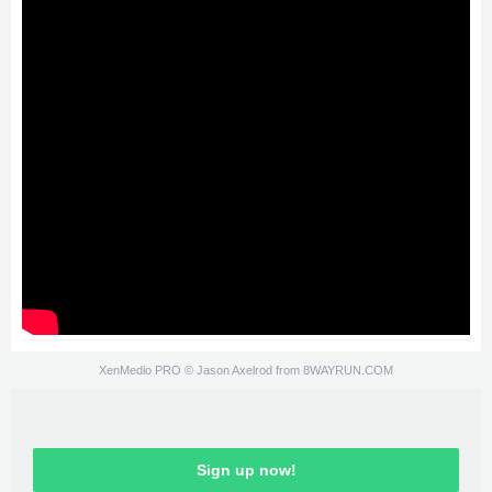
XenMedio PRO
© Jason Axelrod from
8WAYRUN.COM
Sign up now!