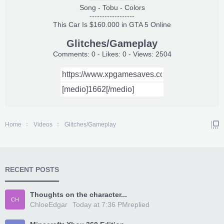
Song - Tobu - Colors
------------------
This Car Is $160.000 in GTA 5 Online
Glitches/Gameplay
Comments: 0 - Likes: 0 - Views: 2504
Home
Videos
Glitches/Gameplay
RECENT POSTS
Thoughts on the character...
CH
ChloeEdgar
Today at 7:36 PM
replied