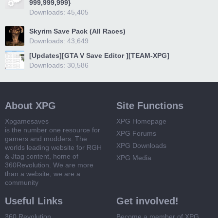
999,999,999}
Downloads: 45,405
Skyrim Save Pack (All Races)
Downloads: 43,649
[Updates][GTA V Save Editor ][TEAM-XPG]
Downloads: 30,586
About XPG
Site Functions
Xpgamesaves
XPG Homepage
is the number one resource for
XPG Forums
gamers and modders. The
XPG Downloads
worlds leading website for RGH
& Jtag content, home of
XPG Media
360Revolution. We are more
than a website, we are a
community
Useful Links
Get involved!
360 Revolution
Become a member of XPG