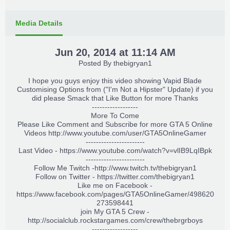
Media Details
Jun 20, 2014 at 11:14 AM
Posted By
thebigryan1
I hope you guys enjoy this video showing Vapid Blade
Customising Options from ("I'm Not a Hipster" Update) if you
did please Smack that Like Button for more Thanks
------------------
More To Come
Please Like Comment and Subscribe for more GTA 5 Online
Videos
http://www.youtube.com/user/GTA5OnlineGamer
-----------------------
Last Video - https://www.youtube.com/watch?v=vlIB9LqIBpk
-----------------------
Follow Me Twitch -
http://www.twitch.tv/thebigryan1
Follow on Twitter -
https://twitter.com/thebigryan1
Like me on Facebook -
https://www.facebook.com/pages/GTA5OnlineGamer/498620
273598441
join My GTA 5 Crew -
http://socialclub.rockstargames.com/crew/thebrgrboys
------------------