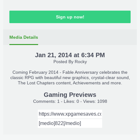
Sign up now!
Media Details
Jan 21, 2014 at 6:34 PM
Posted By
Rocky
Coming February 2014 - Fable Anniversary celebrates the
classic RPG with beautiful new graphics, crystal-clear sound,
The Lost Chapters content, Achievements and more.
Gaming Previews
Comments: 1 - Likes: 0 - Views: 1098