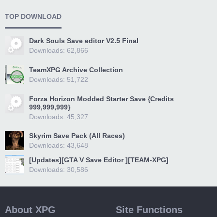
TOP DOWNLOAD
Dark Souls Save editor V2.5 Final
Downloads: 62,866
TeamXPG Archive Collection
Downloads: 51,722
Forza Horizon Modded Starter Save {Credits
999,999,999}
Downloads: 45,327
Skyrim Save Pack (All Races)
Downloads: 43,648
[Updates][GTA V Save Editor ][TEAM-XPG]
Downloads: 30,586
About XPG
Site Functions