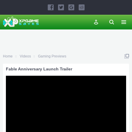
Home
Videos
Gaming Previews
Fable Anniversary Launch Trailer