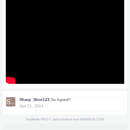
Sharp_Shot123
So hyped!!
SH
Jan 21, 2014
XenMedio PRO
© Jason Axelrod from
8WAYRUN.COM