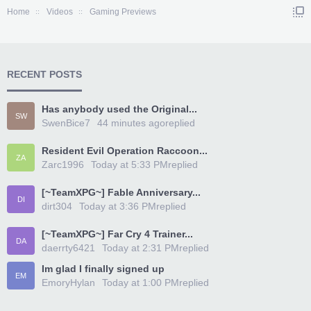
Home
Videos
Gaming Previews
RECENT POSTS
Has anybody used the Original...
SW
SwenBice7
44 minutes ago
replied
Resident Evil Operation Raccoon...
ZA
Zarc1996
Today at 5:33 PM
replied
[~TeamXPG~] Fable Anniversary...
DI
dirt304
Today at 3:36 PM
replied
[~TeamXPG~] Far Cry 4 Trainer...
DA
daerrty6421
Today at 2:31 PM
replied
Im glad I finally signed up
EM
EmoryHylan
Today at 1:00 PM
replied