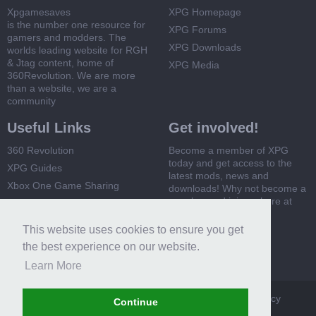
Xpgamesaves
XPG Homepage
is the number one resource for
XPG Forums
gamers and modders. The
XPG Downloads
worlds leading website for RGH
& Jtag content, home of
XPG Media
360Revolution. We are more
than a website, we are a
community
Useful Links
Get involved!
360 Revolution
Become a member of XPG
today and get access to the
XPG Guides
latest mods, news and
Xbox One Game Sharing
downloads! Why not become a
member and join us here at
Xbox 360 Game Sharing
XPG
This website uses cookies to ensure you get
Register Now
the best experience on our website.
Learn More
XPG
Terms and Rules
Privacy Policy
Cookie Policy
Continue
Contact Us
Help
Home
Top
RSS