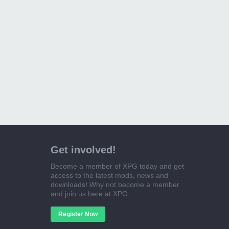
Get involved!
Become a member of XPG today and get
access to the latest mods, news and
downloads! Why not become a member
and join us here at XPG
Register Now