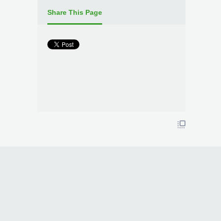
Share This Page