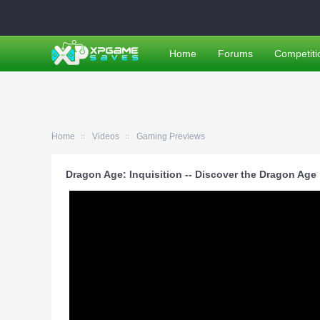
Home
Forums
Competiti
Home
Videos
Gaming Previews
Dragon Age: Inquisition -- Discover the Dragon Age