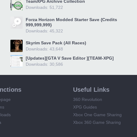
TeamXPG Archive Collection
Downloads: 51,722
Forza Horizon Modded Starter Save {Credits
999,999,999}
Downloads: 45,322
Skyrim Save Pack (All Races)
Downloads: 43,648
[Updates][GTA V Save Editor ][TEAM-XPG]
Downloads: 30,586
unctions
Useful Links
epage
360 Revolution
ms
XPG Guides
loads
Xbox One Game Sharing
a
Xbox 360 Game Sharing