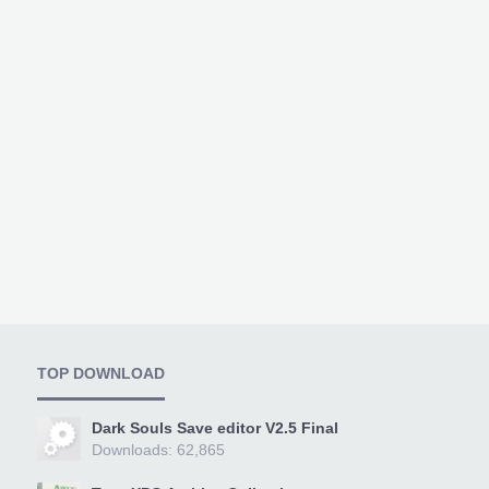
TOP DOWNLOAD
Dark Souls Save editor V2.5 Final
Downloads: 62,865