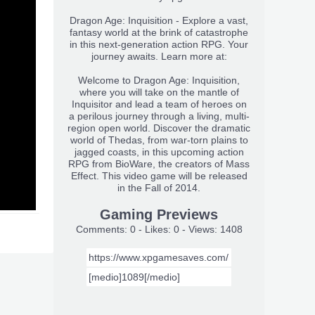
Dragon Age: Inquisition - Explore a vast,
fantasy world at the brink of catastrophe
in this next-generation action RPG. Your
journey awaits. Learn more at:
Welcome to Dragon Age: Inquisition,
where you will take on the mantle of
Inquisitor and lead a team of heroes on
a perilous journey through a living, multi-
region open world. Discover the dramatic
world of Thedas, from war-torn plains to
jagged coasts, in this upcoming action
RPG from BioWare, the creators of Mass
Effect. This video game will be released
in the Fall of 2014.
Gaming Previews
Comments: 0 - Likes: 0 - Views: 1408