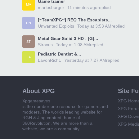
Game trainer
MA
marlosburger
11 minutes ago
replied
[~TeamXPG~] REQ The Escapists...
UN
Unwanted Exploits
Today at 3:53 AM
replied
Metal Gear Solid 3 HD - (G)...
ST
Straxus
Today at 1:08 AM
replied
Pediatric Dentist &...
LA
LavonRich1
Yesterday at 7:27 AM
replied
About XPG
Site F
Xpgamesaves
XPG Hom
is the number one resource for gamers and
XPG Foru
modders. The worlds leading website for
XPG Down
RGH & Jtag content, home of
360Revolution. We are more than a
XPG Medi
website, we are a community