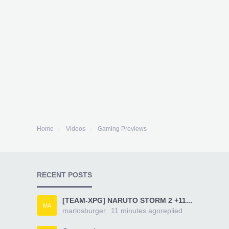
Home
Videos
Gaming Previews
RECENT POSTS
[TEAM-XPG] NARUTO STORM 2 +11...
MA
marlosburger
11 minutes ago
replied