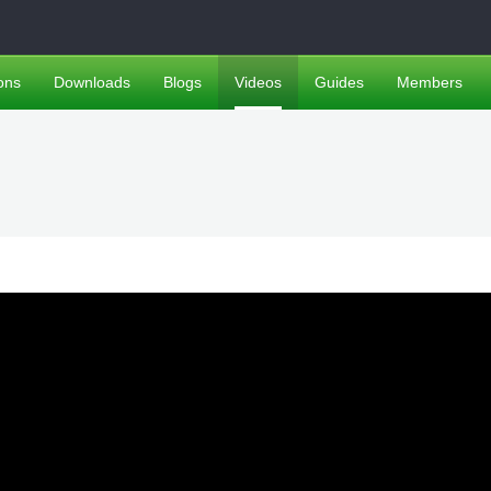
ons
Downloads
Blogs
Videos
Guides
Members