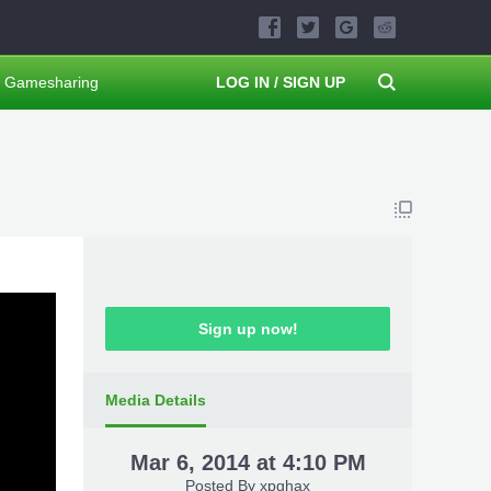
Gamesharing
LOG IN / SIGN UP
Sign up now!
Media Details
Mar 6, 2014 at 4:10 PM
Posted By
xpghax