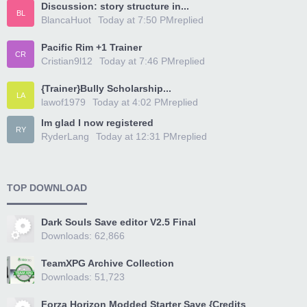
Discussion: story structure in...
BL
BlancaHuot
Today at 7:50 PM
replied
Pacific Rim +1 Trainer
CR
Cristian9l12
Today at 7:46 PM
replied
{Trainer}Bully Scholarship...
LA
lawof1979
Today at 4:02 PM
replied
Im glad I now registered
RY
RyderLang
Today at 12:31 PM
replied
TOP DOWNLOAD
Dark Souls Save editor V2.5 Final
Downloads: 62,866
TeamXPG Archive Collection
Downloads: 51,723
Forza Horizon Modded Starter Save {Credits