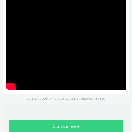
XenMedio PRO
© Jason Axelrod from
8WAYRUN.COM
Sign up now!