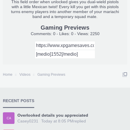
This field order when unlocked gives you dual-wield pistols
with a little Mexican twist! Every kill you get with this pistols
turns enemy players into another member of your mariachi
band and a temporary squad mate.
Gaming Previews
Comments: 0 - Likes: 0 - Views: 2250
Home
Videos
Gaming Previews
RECENT POSTS
Overlooked details you appreciated
CA
Casey0231
Today at 8:05 PM
replied