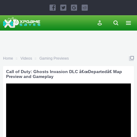
Home
Videos
Gaming Previews
Call of Duty: Ghosts Invasion DLC â€œDepartedâ€ Map
Preview and Gameplay