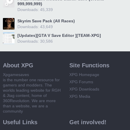
999,999,999}
Downloads: 45,339
Skyrim Save Pack (All Races)
Downloads: 43,649
[Updates][GTA V Save Editor ][TEAM-XPG]
Downloads: 30,586
About XPG
Site Functions
Xpgamesaves
XPG Homepage
is the number one resource for
XPG Forums
gamers and modders. The
XPG Downloads
worlds leading website for RGH
& Jtag content, home of
XPG Media
360Revolution. We are more
than a website, we are a
community
Useful Links
Get involved!