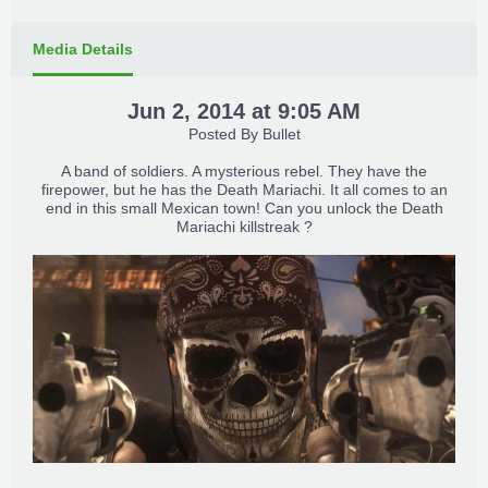
Media Details
Jun 2, 2014 at 9:05 AM
Posted By
Bullet
A band of soldiers. A mysterious rebel. They have the
firepower, but he has the Death Mariachi. It all comes to an
end in this small Mexican town! Can you unlock the Death
Mariachi killstreak ?