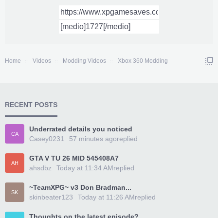
Home
Videos
Modding Videos
Xbox 360 Modding
RECENT POSTS
Underrated details you noticed
CA
Casey0231
57 minutes ago
replied
GTA V TU 26 MID 545408A7
AH
ahsdbz
Today at 11:34 AM
replied
~TeamXPG~ v3 Don Bradman...
SK
skinbeater123
Today at 11:26 AM
replied
Thoughts on the latest episode?