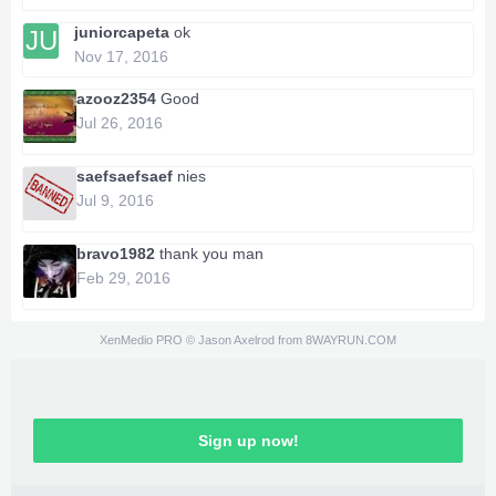
juniorcapeta
ok
JU
Nov 17, 2016
azooz2354
Good
Jul 26, 2016
saefsaefsaef
nies
Jul 9, 2016
bravo1982
thank you man
Feb 29, 2016
XenMedio PRO
© Jason Axelrod from
8WAYRUN.COM
Sign up now!