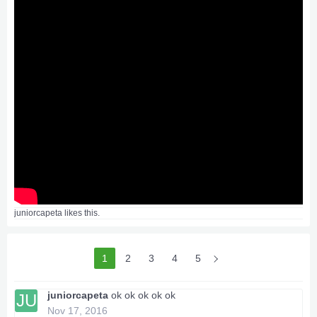
juniorcapeta
likes this.
1
2
3
4
5
juniorcapeta
ok ok ok ok ok
JU
Nov 17, 2016