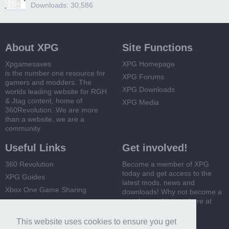
Downloads: 30,586
About XPG
Site Functions
Xpgamesaves
XPG Homepage
is the number one resource for
XPG Forums
gamers and modders. The
XPG Downloads
worlds leading website for RGH
& Jtag content, home of
XPG Media
360Revolution. We are more
than a website, we are a
community
Useful Links
Get involved!
360 Revolution
Become a member of XPG
today and get access to the
XPG Guides
latest mods, news and
Xbox One Game Sharing
downloads! Why not become a
member and join us here at
Xbox 360 Game Sharing
XPG
This website uses cookies to ensure you get