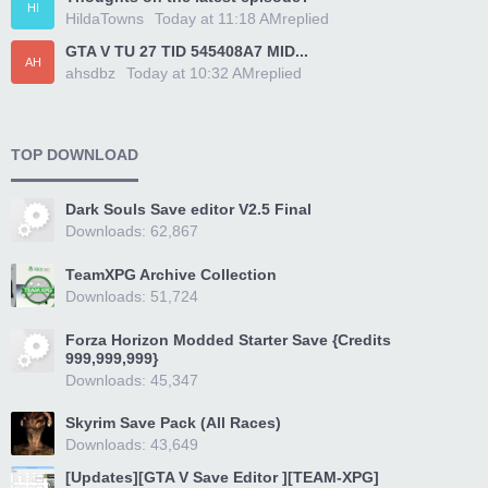
HI
HildaTowns
Today at 11:18 AM
replied
GTA V TU 27 TID 545408A7 MID...
AH
ahsdbz
Today at 10:32 AM
replied
TOP DOWNLOAD
Dark Souls Save editor V2.5 Final
Downloads: 62,867
TeamXPG Archive Collection
Downloads: 51,724
Forza Horizon Modded Starter Save {Credits
999,999,999}
Downloads: 45,347
Skyrim Save Pack (All Races)
Downloads: 43,649
[Updates][GTA V Save Editor ][TEAM-XPG]