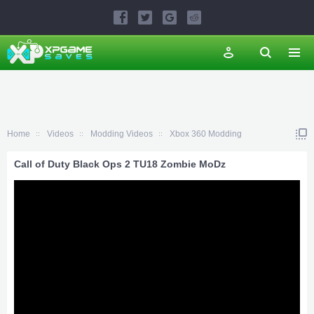
Home
Videos
Modding Videos
Xbox 360 Modding
Call of Duty Black Ops 2 TU18 Zombie MoDz