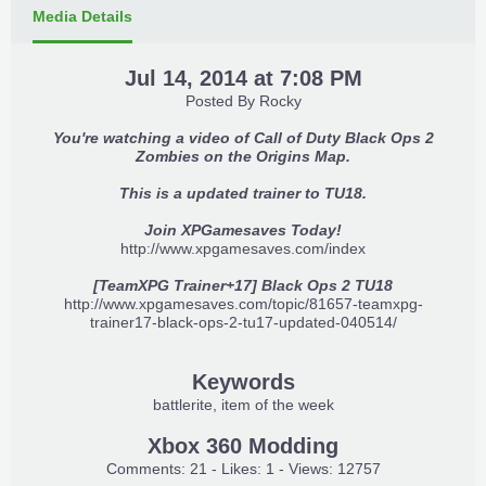
Media Details
Jul 14, 2014 at 7:08 PM
Posted By
Rocky
You're watching a video of Call of Duty Black Ops 2
Zombies on the Origins Map.
This is a updated trainer to TU18.
Join XPGamesaves Today!
http://www.xpgamesaves.com/index
[TeamXPG Trainer+17] Black Ops 2 TU18
http://www.xpgamesaves.com/topic/81657-teamxpg-
trainer17-black-ops-2-tu17-updated-040514/
Keywords
battlerite
item of the week
Xbox 360 Modding
Comments: 21 - Likes: 1 - Views: 12757