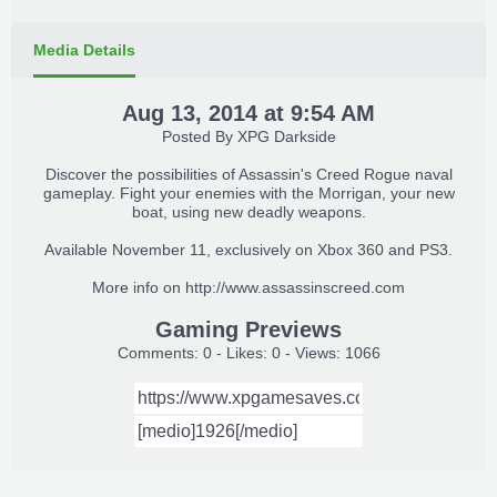
Media Details
Aug 13, 2014 at 9:54 AM
Posted By
XPG Darkside
Discover the possibilities of Assassin's Creed Rogue naval
gameplay. Fight your enemies with the Morrigan, your new
boat, using new deadly weapons.
Available November 11, exclusively on Xbox 360 and PS3.
More info on
http://www.assassinscreed.com
Gaming Previews
Comments: 0 - Likes: 0 - Views: 1066