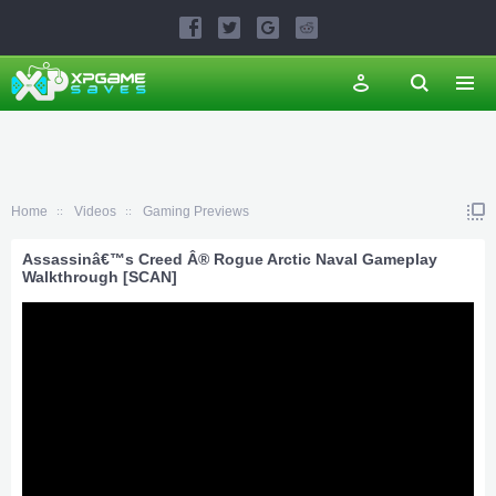
Home
Videos
Gaming Previews
Assassinâ€™s Creed Â® Rogue Arctic Naval Gameplay
Walkthrough [SCAN]