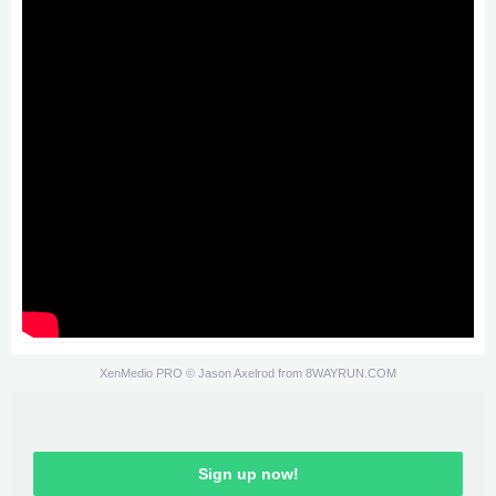
XenMedio PRO
© Jason Axelrod from
8WAYRUN.COM
Sign up now!