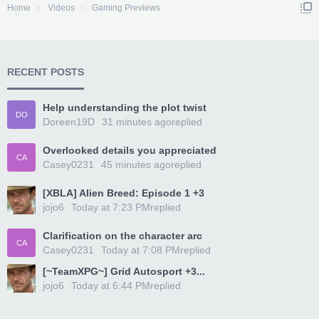
Home
Videos
Gaming Previews
RECENT POSTS
Help understanding the plot twist
DO
Doreen19D
31 minutes ago
replied
Overlooked details you appreciated
CA
Casey0231
45 minutes ago
replied
[XBLA] Alien Breed: Episode 1 +3
jojo6
Today at 7:23 PM
replied
Clarification on the character arc
CA
Casey0231
Today at 7:08 PM
replied
[~TeamXPG~] Grid Autosport +3...
jojo6
Today at 6:44 PM
replied