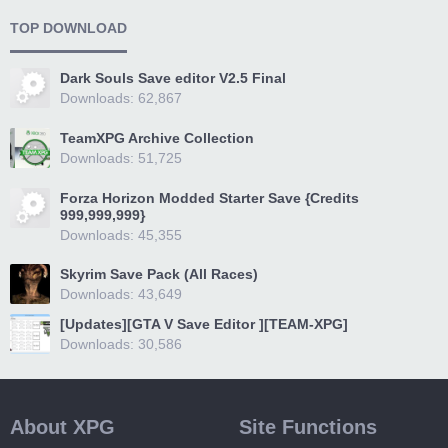
TOP DOWNLOAD
Dark Souls Save editor V2.5 Final
Downloads: 62,867
TeamXPG Archive Collection
Downloads: 51,725
Forza Horizon Modded Starter Save {Credits
999,999,999}
Downloads: 45,355
Skyrim Save Pack (All Races)
Downloads: 43,649
[Updates][GTA V Save Editor ][TEAM-XPG]
Downloads: 30,586
About XPG
Site Functions