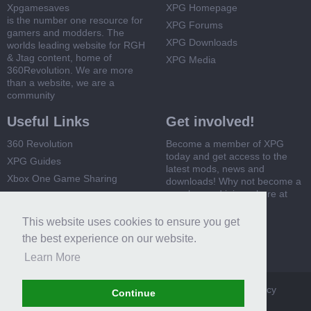
Xpgamesaves
XPG Homepage
is the number one resource for
XPG Forums
gamers and modders. The
XPG Downloads
worlds leading website for RGH
& Jtag content, home of
XPG Media
360Revolution. We are more
than a website, we are a
community
Useful Links
Get involved!
360 Revolution
Become a member of XPG
today and get access to the
XPG Guides
latest mods, news and
Xbox One Game Sharing
downloads! Why not become a
member and join us here at
Xbox 360 Game Sharing
XPG
This website uses cookies to ensure you get
Register Now
the best experience on our website.
Learn More
XPG
Terms and Rules
Privacy Policy
Cookie Policy
Continue
Contact Us
Help
Home
Top
RSS