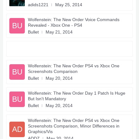
adids1221
May 25, 2014
Wolfenstein: The New Order Voice Commands
BU
Revealed - Xbox One - PS4
Bullet
May 21, 2014
Wolfenstein: The New Order PS4 vs Xbox One
BU
Screenshots Comparison
Bullet
May 20, 2014
Wolfenstein: The New Order Day 1 Patch Is Huge
BU
But Isn't Mandatory
Bullet
May 20, 2014
Wolfenstein: The New Order PS4 vs Xbox One
Screenshots Comparison, Minor Differences in
AD
Graphics/Vis
ADDZ
May 20, 2014