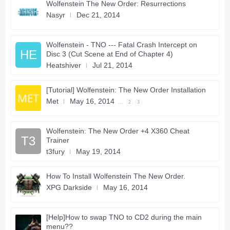
Wolfenstein The New Order: Resurrections
Nasyr
Dec 21, 2014
Wolfenstein - TNO --- Fatal Crash Intercept on
HE
Disc 3 (Cut Scene at End of Chapter 4)
Heatshiver
Jul 21, 2014
[Tutorial] Wolfenstein: The New Order Installation
Met
May 16, 2014
...
2
3
Wolfenstein: The New Order +4 X360 Cheat
T3
Trainer
t3fury
May 19, 2014
How To Install Wolfenstein The New Order.
XPG Darkside
May 16, 2014
[Help]How to swap TNO to CD2 during the main
menu??