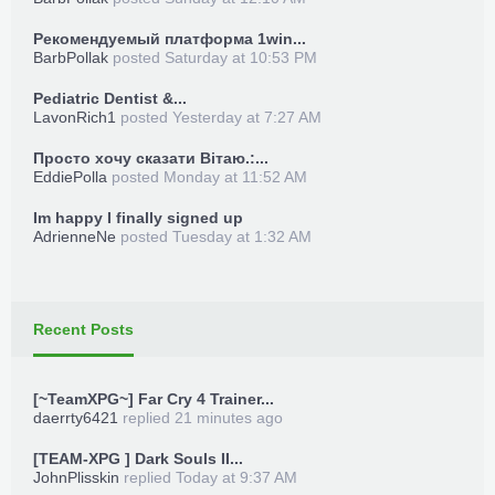
Рекомендуемый платформа 1win...
BarbPollak
posted
Saturday at 10:53 PM
Pediatric Dentist &...
LavonRich1
posted
Yesterday at 7:27 AM
Просто хочу сказати Вітаю.:...
EddiePolla
posted
Monday at 11:52 AM
Im happy I finally signed up
AdrienneNe
posted
Tuesday at 1:32 AM
Recent Posts
[~TeamXPG~] Far Cry 4 Trainer...
daerrty6421
replied
21 minutes ago
[TEAM-XPG ] Dark Souls II...
JohnPlisskin
replied
Today at 9:37 AM