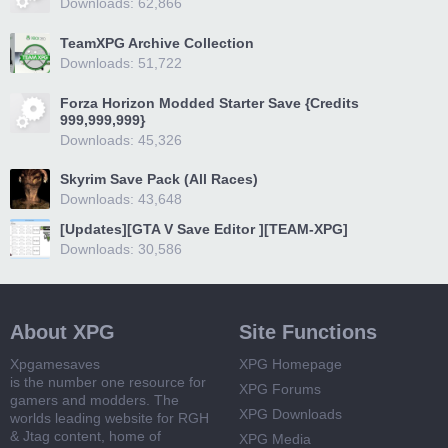
Downloads: 62,866
TeamXPG Archive Collection
Downloads: 51,722
Forza Horizon Modded Starter Save {Credits
999,999,999}
Downloads: 45,326
Skyrim Save Pack (All Races)
Downloads: 43,648
[Updates][GTA V Save Editor ][TEAM-XPG]
Downloads: 30,586
About XPG
Site Functions
Xpgamesaves
XPG Homepage
is the number one resource for
XPG Forums
gamers and modders. The
XPG Downloads
worlds leading website for RGH
& Jtag content, home of
XPG Media