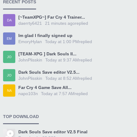
RECENT POSTS
[~TeamXPG~] Far Cry 4 Trainer...
DA
daerrty6421
21 minutes ago
replied
Im glad I finally signed up
EM
EmoryHylan
Today at 1:00 PM
replied
[TEAM-XPG ] Dark Souls II...
JO
JohnPlisskin
Today at 9:37 AM
replied
Dark Souls Save editor V2.5...
JO
JohnPlisskin
Today at 8:52 AM
replied
Far Cry 4 Game Save All...
NA
napo103n
Today at 7:57 AM
replied
TOP DOWNLOAD
Dark Souls Save editor V2.5 Final