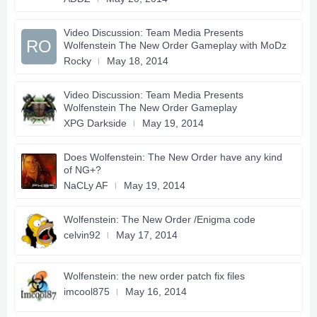
Video Discussion: Team Media Presents
RO
Wolfenstein The New Order Gameplay with MoDz
Rocky
May 18, 2014
Video Discussion: Team Media Presents
Wolfenstein The New Order Gameplay
XPG Darkside
May 19, 2014
Does Wolfenstein: The New Order have any kind
of NG+?
NaCLy AF
May 19, 2014
Wolfenstein: The New Order /Enigma code
celvin92
May 17, 2014
Wolfenstein: the new order patch fix files
imcool875
May 16, 2014