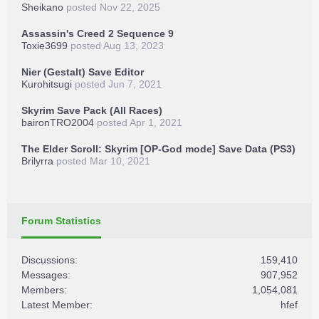
Sheikano
posted
Nov 22, 2025
Assassin's Creed 2 Sequence 9
Toxie3699
posted
Aug 13, 2023
Nier (Gestalt) Save Editor
Kurohitsugi
posted
Jun 7, 2021
Skyrim Save Pack (All Races)
baironTRO2004
posted
Apr 1, 2021
The Elder Scroll: Skyrim [OP-God mode] Save Data (PS3)
Brilyrra
posted
Mar 10, 2021
Forum Statistics
Discussions:
159,410
Messages:
907,952
Members:
1,054,081
Latest Member:
hfef