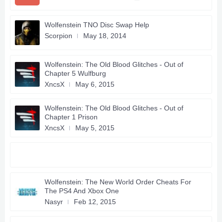
Wolfenstein TNO Disc Swap Help
Scorpion
May 18, 2014
Wolfenstein: The Old Blood Glitches - Out of
Chapter 5 Wulfburg
XncsX
May 6, 2015
Wolfenstein: The Old Blood Glitches - Out of
Chapter 1 Prison
XncsX
May 5, 2015
Wolfenstein: The New World Order Cheats For
The PS4 And Xbox One
Nasyr
Feb 12, 2015