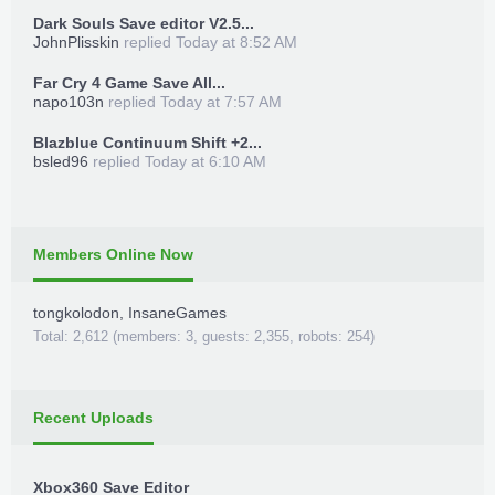
Dark Souls Save editor V2.5...
JohnPlisskin
replied
Today at 8:52 AM
Far Cry 4 Game Save All...
napo103n
replied
Today at 7:57 AM
Blazblue Continuum Shift +2...
bsled96
replied
Today at 6:10 AM
Members Online Now
tongkolodon
,
InsaneGames
Total: 2,612 (members: 3, guests: 2,355, robots: 254)
Recent Uploads
Xbox360 Save Editor