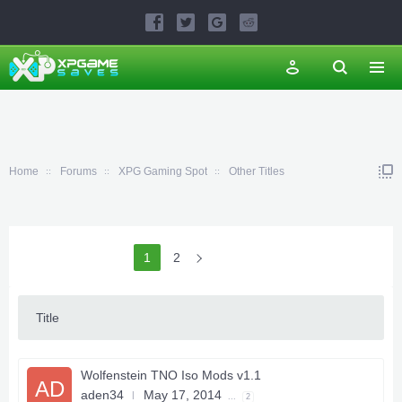
Home
Forums
XPG Gaming Spot
Other Titles
1
2
Title
Wolfenstein TNO Iso Mods v1.1
AD
aden34
May 17, 2014
...
2