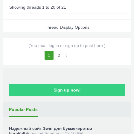
Showing threads 1 to 20 of 21
Thread Display Options
(You must log in or sign up to post here.)
1
2
Sign up now!
Popular Posts
Надежный сайт 1win для букмекерства
BarbPollak
posted
Sunday at 12:10 AM