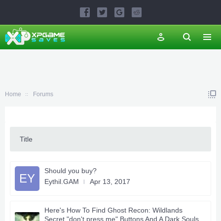
Home
Forums
Title
Should you buy?
EY
Eythil.GAM
Apr 13, 2017
Here's How To Find Ghost Recon: Wildlands
Secret "don't press me" Buttons And A Dark Souls