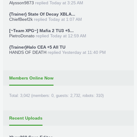
Alysson9873
replied
Today at 3:25 AM
{Trainer} State Of Decay XBLA...
ChiefBeef2k
replied
Today at 1:07 AM
[~Team XPG~] Mafia 2 TU3 +5...
PietroDonato
replied
Today at 12:59 AM
{Trainer}Halo CEA +5 All TU
HANDS OF DEATH
replied
Yesterday at 11:40 PM
Members Online Now
Total: 3,042 (members: 0, guests: 2,732, robots: 310)
Recent Uploads