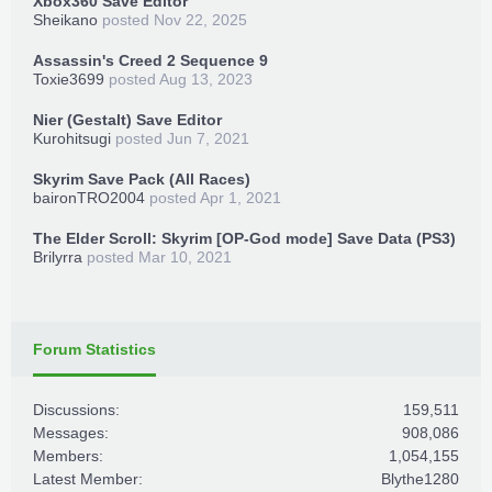
Xbox360 Save Editor
Sheikano
posted
Nov 22, 2025
Assassin's Creed 2 Sequence 9
Toxie3699
posted
Aug 13, 2023
Nier (Gestalt) Save Editor
Kurohitsugi
posted
Jun 7, 2021
Skyrim Save Pack (All Races)
baironTRO2004
posted
Apr 1, 2021
The Elder Scroll: Skyrim [OP-God mode] Save Data (PS3)
Brilyrra
posted
Mar 10, 2021
Forum Statistics
Discussions:
159,511
Messages:
908,086
Members:
1,054,155
Latest Member:
Blythe1280