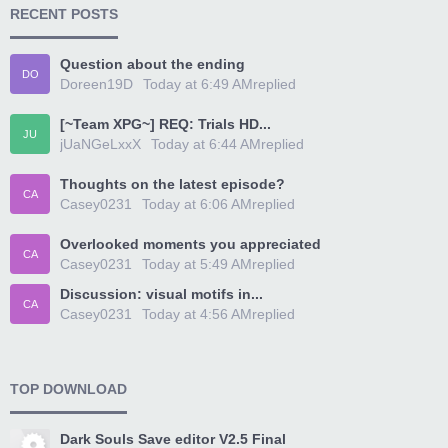
RECENT POSTS
Question about the ending
DO
Doreen19D
Today at 6:49 AM
replied
[~Team XPG~] REQ: Trials HD...
JU
jUaNGeLxxX
Today at 6:44 AM
replied
Thoughts on the latest episode?
CA
Casey0231
Today at 6:06 AM
replied
Overlooked moments you appreciated
CA
Casey0231
Today at 5:49 AM
replied
Discussion: visual motifs in...
CA
Casey0231
Today at 4:56 AM
replied
TOP DOWNLOAD
Dark Souls Save editor V2.5 Final