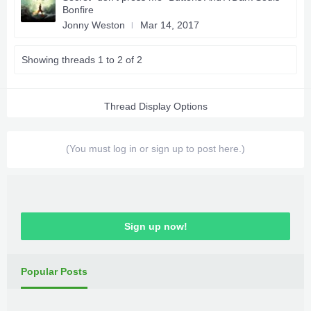
Bonfire
Jonny Weston
Mar 14, 2017
Showing threads 1 to 2 of 2
Thread Display Options
(You must log in or sign up to post here.)
Sign up now!
Popular Posts