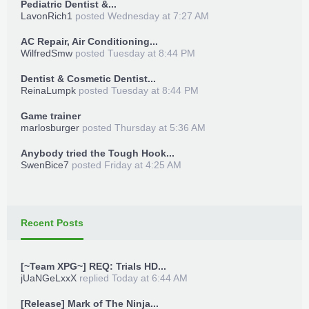
Pediatric Dentist &...
LavonRich1
posted
Wednesday at 7:27 AM
AC Repair, Air Conditioning...
WilfredSmw
posted
Tuesday at 8:44 PM
Dentist & Cosmetic Dentist...
ReinaLumpk
posted
Tuesday at 8:44 PM
Game trainer
marlosburger
posted
Thursday at 5:36 AM
Anybody tried the Tough Hook...
SwenBice7
posted
Friday at 4:25 AM
Recent Posts
[~Team XPG~] REQ: Trials HD...
jUaNGeLxxX
replied
Today at 6:44 AM
[Release] Mark of The Ninja...