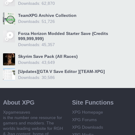
Downloads: 62,870
TeamXPG Archive Collection
Downloads: 51,726
Forza Horizon Modded Starter Save {Credits
999,999,999}
Downloads: 45,357
Skyrim Save Pack (All Races)
Downloads: 43,649
[Updates][GTA V Save Editor ][TEAM-XPG]
Downloads: 30,586
About XPG
Site Functions
Xpgamesaves
XPG Homepage
is the number one resource for
XPG Forums
gamers and modders. The
XPG Downloads
worlds leading website for RGH
& Jtag content, home of
XPG Media